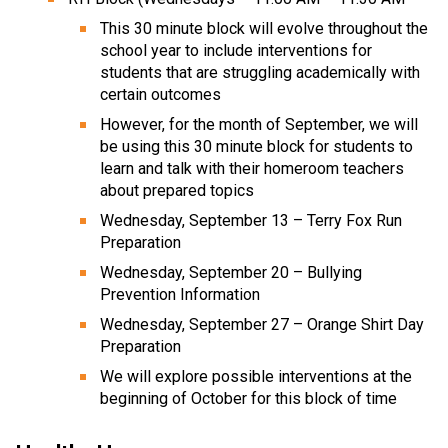
This 30 minute block will evolve throughout the
school year to include interventions for
students that are struggling academically with
certain outcomes
However, for the month of September, we will
be using this 30 minute block for students to
learn and talk with their homeroom teachers
about prepared topics
Wednesday, September 13 – Terry Fox Run
Preparation
Wednesday, September 20 – Bullying
Prevention Information
Wednesday, September 27 – Orange Shirt Day
Preparation
We will explore possible interventions at the
beginning of October for this block of time