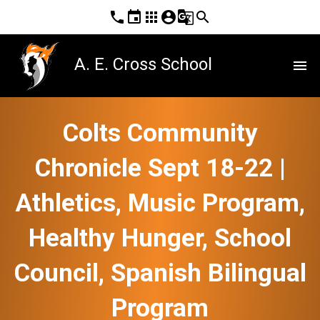
phone
event
apps
account_circle
g_translate
search
A. E. Cross School
menu
Colts Community
Chronicle Sept 18-22 |
Athletics, Music Program,
Healthy Hunger, School
Council, Spanish Bilingual
Program