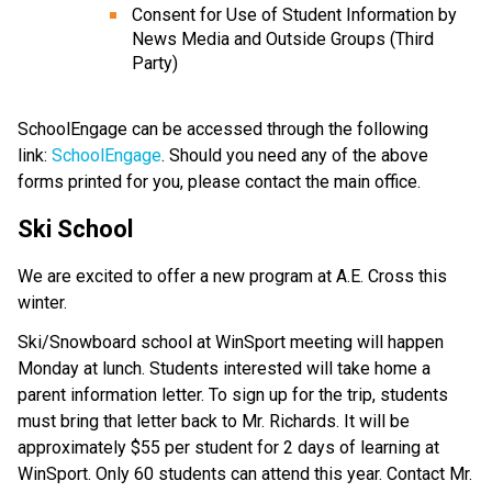
Consent for Use of Student Information by
News Media and Outside Groups (Third
Party)
SchoolEngage can be accessed through the following
link:
SchoolEngage
. Should you need any of the above
forms printed for you, please contact the main office.
Ski School
We are excited to offer a new program at A.E. Cross this
winter.
Ski/Snowboard school at WinSport meeting will happen
Monday at lunch. Students interested will take home a
parent information letter. To sign up for the trip, students
must bring that letter back to Mr. Richards. It will be
approximately $55 per student for 2 days of learning at
WinSport. Only 60 students can attend this year. Contact Mr.