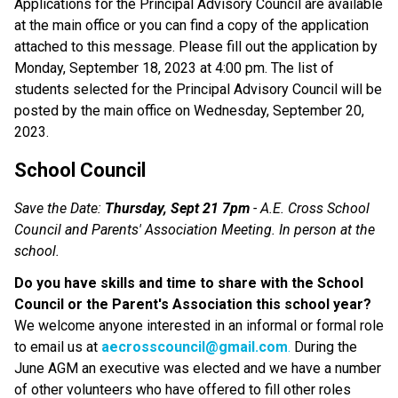
Applications for the Principal Advisory Council are available
at the main office or you can find a copy of the application
attached to this message. Please fill out the application by
Monday, September 18, 2023 at 4:00 pm. The list of
students selected for the Principal Advisory Council will be
posted by the main office on Wednesday, September 20,
2023.
School Council
Save the Date:
Thursday, Sept 21 7pm
- A.E. Cross School
Council and Parents' Association Meeting. In person at the
school.
Do you have skills and time to share with the School
Council or the Parent's Association this school year?
We welcome anyone interested in an informal or formal role
to email us at
aecrosscouncil@gmail.com
.
During the
June AGM an executive was elected and we have a number
of other volunteers who have offered to fill other roles