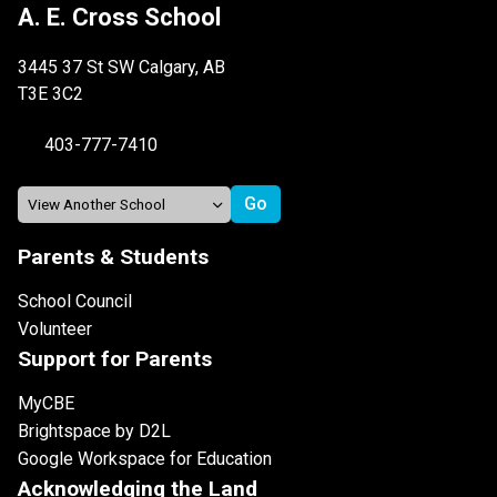
A. E. Cross School
3445 37 St SW Calgary, AB
T3E 3C2
403-777-7410
Parents & Students
School Council
Volunteer
Support for Parents
MyCBE
Brightspace by D2L
Google Workspace for Education
Acknowledging the Land