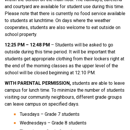
and courtyard are available for student use during this time.
Please note that there is currently no food service available
to students at lunchtime. On days where the weather
cooperates, students are also welcome to eat outside on
school property.
12:25 PM – 12:48 PM
– Students will be asked to go
outside during this time period. It will be important that
students get appropriate clothing from their lockers right at
the end of the morning classes as the upper level of the
school will be closed beginning at 12:10 PM.
WITH PARENTAL PERMISSION,
students are able to leave
campus for lunch time. To minimize the number of students
visiting our community neighbours, different grade groups
can leave campus on specified days.
Tuesdays – Grade 7 students
Wednesdays – Grade 8 students