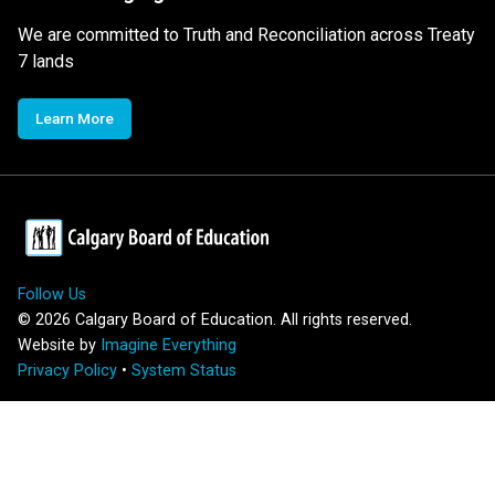
We are committed to Truth and Reconciliation across Treaty
7 lands
Learn More
Follow Us
©
2026
Calgary Board of Education. All rights reserved.
Website by
Imagine Everything
Privacy Policy
•
System Status