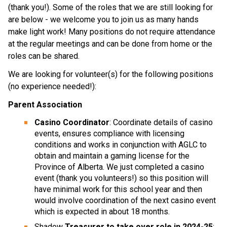
(thank you!). Some of the roles that we are still looking for
are below - we welcome you to join us as many hands
make light work! Many positions do not require attendance
at the regular meetings and can be done from home or the
roles can be shared.
We are looking for volunteer(s) for the following positions
(no experience needed!):
Parent Association
Casino Coordinator
: Coordinate details of casino
events, ensures compliance with licensing
conditions and works in conjunction with AGLC to
obtain and maintain a gaming license for the
Province of Alberta. We just completed a casino
event (thank you volunteers!) so this position will
have minimal work for this school year and then
would involve coordination of the next casino event
which is expected in about 18 months.
Shadow
Treasurer to take over role in 2024-25
: