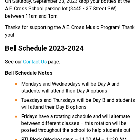
On Saturday, September 23, 2023 drop your bottles at the
A.E. Cross School parking lot (3445 - 37 Street SW)
between 11am and 1pm.
Thanks for supporting the A.E. Cross Music Program! Thank
you!
Bell Schedule 2023-2024
See our
Contact Us
page.
Bell Schedule Notes
Mondays and Wednesdays will be Day A and
students will attend their Day A options
Tuesdays and Thursdays will be Day B and students
will attend their Day B options
Fridays have a rotating schedule and will alternate
between different classes – this rotation will be
posted throughout the school to help students out
RTI Block (Wednesdays – 11:00 AM – 11:30 AM