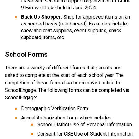
Liase with school to support organization of Grade
9 Farewell to be held in June 2024.
Back Up Shopper
: Shop for approved items on an
as needed basis (reimbursed). Examples include:
chew and chat supplies, event supplies, snack
cupboard items, etc.
School Forms
There are a variety of different forms that parents are
asked to complete at the start of each school year. The
completion of these forms has been moved online to
SchoolEngage. The following forms can be completed via
SchoolEngage:
Demographic Verification Form
Annual Authorization Form, which includes:
School District Use of Personal Information
Consent for CBE Use of Student Information