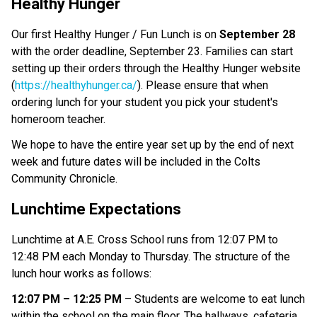
Healthy Hunger
Our first Healthy Hunger / Fun Lunch is on
September 28
with the order deadline, September 23. Families can start
setting up their orders through the Healthy Hunger website
(
https://healthyhunger.ca/
). Please ensure that when
ordering lunch for your student you pick your student's
homeroom teacher.
We hope to have the entire year set up by the end of next
week and future dates will be included in the Colts
Community Chronicle.
Lunchtime Expectations
Lunchtime at A.E. Cross School runs from 12:07 PM to
12:48 PM each Monday to Thursday. The structure of the
lunch hour works as follows:
12:07 PM – 12:25 PM
– Students are welcome to eat lunch
within the school on the main floor. The hallways, cafeteria