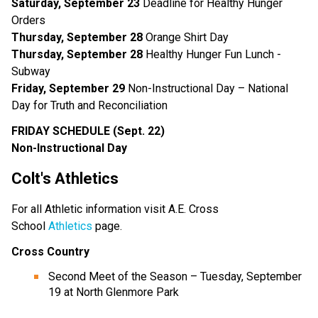
Saturday, September 23
Deadline for Healthy Hunger
Orders
Thursday, September 28
Orange Shirt Day
Thursday, September 28
Healthy Hunger Fun Lunch -
Subway
Friday, September 29
Non-Instructional Day – National
Day for Truth and Reconciliation
FRIDAY SCHEDULE (Sept. 22)
Non-Instructional
Day
Colt's Athletics
For all Athletic information visit A.E. Cross
School
Athletics
page.
Cross Country
Second Meet of the Season – Tuesday, September
19 at North Glenmore Park