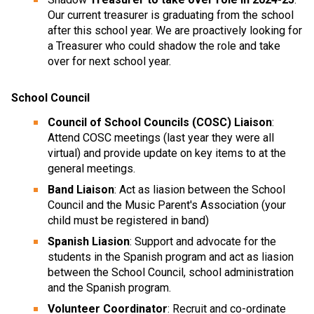
Our current treasurer is graduating from the school
after this school year. We are proactively looking for
a Treasurer who could shadow the role and take
over for next school year.
School Council
Council of School Councils (COSC) Liaison
:
Attend COSC meetings (last year they were all
virtual) and provide update on key items to at the
general meetings.
Band Liaison
: Act as liasion between the School
Council and the Music Parent's Association (your
child must be registered in band)
Spanish Liasion
: Support and advocate for the
students in the Spanish program and act as liasion
between the School Council, school administration
and the Spanish program.
Volunteer Coordinator
: Recruit and co-ordinate