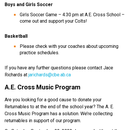
Boys and Girls Soccer
Girls Soccer Game – 4:30 pm at A.E. Cross School –
come out and support your Colts!
Basketball
Please check with your coaches about upcoming
practice schedules.
If you have any further questions please contact Jace
Richards at
jarichards@cbe.ab.ca
A.E. Cross Music Program
Are you looking for a good cause to donate your
Returnables to at the end of the school year? The A. E.
Cross Music Program has a solution. We’re collecting
returnables in support of our program.