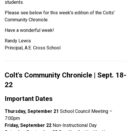
students.
Please see below for this week's edition of the Colts'
Community Chronicle.
Have a wonderful week!
Randy Lewis
Principal, A.E. Cross School
Colt's Community Chronicle | Sept. 18-
22
Important Dates
Thursday, September 21
School Council Meeting –
7:00pm
Friday, September 22
Non-Instructional Day