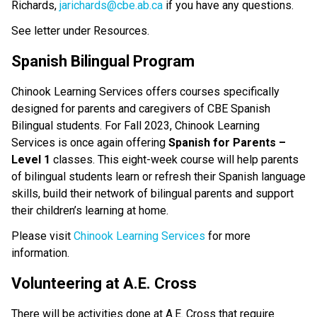
Richards,
jarichards@cbe.ab.ca
if you have any questions.
See letter under Resources.
Spanish Bilingual Program
Chinook Learning Services offers courses specifically
designed for parents and caregivers of CBE Spanish
Bilingual students. For Fall 2023, Chinook Learning
Services is once again offering
Spanish for Parents –
Level 1
classes. This eight-week course will help parents
of bilingual students learn or refresh their Spanish language
skills, build their network of bilingual parents and support
their children’s learning at home.
Please visit
Chinook Learning Services
for more
information.
Volunteering at A.E. Cross
There will be activities done at A.E. Cross that require