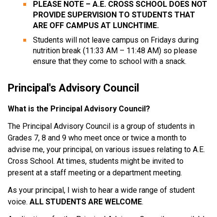
PLEASE NOTE – A.E. CROSS SCHOOL DOES NOT
PROVIDE SUPERVISION TO STUDENTS THAT
ARE OFF CAMPUS AT LUNCHTIME.
Students will not leave campus on Fridays during
nutrition break (11:33 AM – 11:48 AM) so please
ensure that they come to school with a snack.
Principal's Advisory Council
What is the Principal Advisory Council?
The Principal Advisory Council is a group of students in
Grades 7, 8 and 9 who meet once or twice a month to
advise me, your principal, on various issues relating to A.E.
Cross School. At times, students might be invited to
present at a staff meeting or a department meeting.
As your principal, I wish to hear a wide range of student
voice.
ALL STUDENTS ARE WELCOME
.