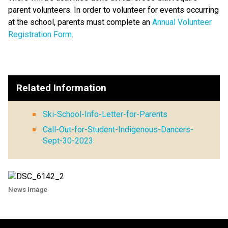
parent volunteers. In order to volunteer for events occurring
at the school, parents must complete an
Annual Volunteer
Registration Form
.
Related Information
Ski-School-Info-Letter-for-Parents
Call-Out-for-Student-Indigenous-Dancers-
Sept-30-2023
News Image