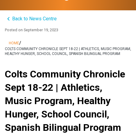
keyboard_arrow_left
Back to News Centre
Posted on
September 19, 2023
/
HOME
COLTS COMMUNITY CHRONICLE SEPT 18-22 | ATHLETICS, MUSIC PROGRAM,
HEALTHY HUNGER, SCHOOL COUNCIL, SPANISH BILINGUAL PROGRAM
Colts Community Chronicle
Sept 18-22 | Athletics,
Music Program, Healthy
Hunger, School Council,
Spanish Bilingual Program