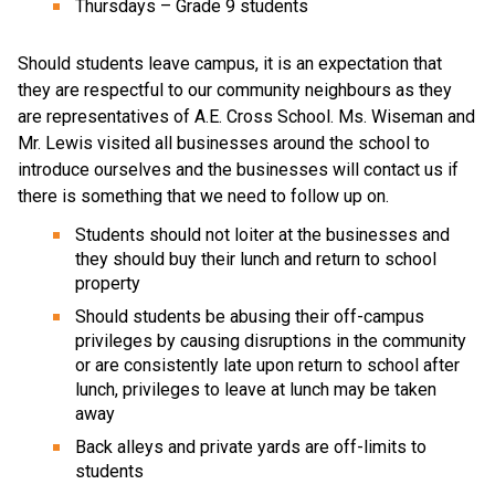
Thursdays – Grade 9 students
Should students leave campus, it is an expectation that
they are respectful to our community neighbours as they
are representatives of A.E. Cross School. Ms. Wiseman and
Mr. Lewis visited all businesses around the school to
introduce ourselves and the businesses will contact us if
there is something that we need to follow up on.
Students should not loiter at the businesses and
they should buy their lunch and return to school
property
Should students be abusing their off-campus
privileges by causing disruptions in the community
or are consistently late upon return to school after
lunch, privileges to leave at lunch may be taken
away
Back alleys and private yards are off-limits to
students