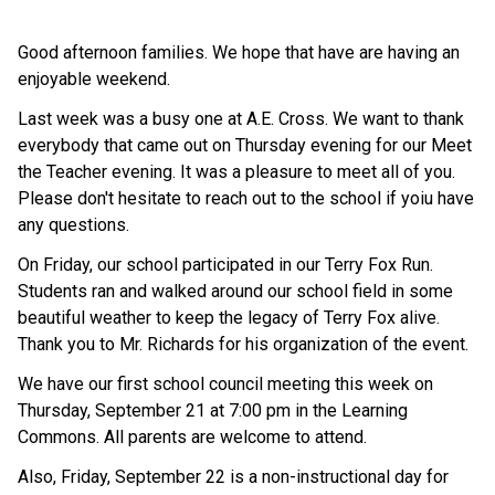
Good afternoon families. We hope that have are having an
enjoyable weekend.
Last week was a busy one at A.E. Cross. We want to thank
everybody that came out on Thursday evening for our Meet
the Teacher evening. It was a pleasure to meet all of you.
Please don't hesitate to reach out to the school if yoiu have
any questions.
On Friday, our school participated in our Terry Fox Run.
Students ran and walked around our school field in some
beautiful weather to keep the legacy of Terry Fox alive.
Thank you to Mr. Richards for his organization of the event.
We have our first school council meeting this week on
Thursday, September 21 at 7:00 pm in the Learning
Commons. All parents are welcome to attend.
Also, Friday, September 22 is a non-instructional day for