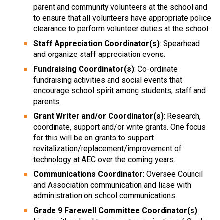
parent and community volunteers at the school and
to ensure that all volunteers have appropriate police
clearance to perform volunteer duties at the school.
Staff Appreciation Coordinator(s)
: Spearhead
and organize staff appreciation evens.
Fundraising Coordinator(s)
: Co-ordinate
fundraising activities and social events that
encourage school spirit among students, staff and
parents.
Grant Writer and/or Coordinator(s)
: Research,
coordinate, support and/or write grants. One focus
for this will be on grants to support
revitalization/replacement/improvement of
technology at AEC over the coming years.
Communications Coordinator
: Oversee Council
and Association communication and liase with
administration on school communications.
Grade 9 Farewell Committee Coordinator(s)
: