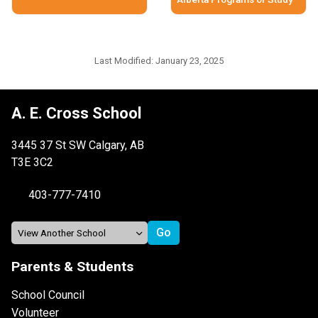
Last Modified:
January 23, 2025
A. E. Cross School
3445 37 St SW Calgary, AB
T3E 3C2
403-777-7410
Parents & Students
School Council
Volunteer