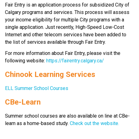
Fair Entry is an application process for subsidized City of 
Calgary programs and services. This process will assess 
your income eligibility for multiple City programs with a 
single application. Just recently, High-Speed Low-Cost 
Internet and other telecom services have been added to 
the list of services available through Fair Entry.
For more information about Fair Entry, please visit the 
following website: 
https://fairentry.calgary.ca/
Chinook Learning Services
ELL Summer School Courses
CBe-Learn
Summer school courses are also available on line at CBe-
learn as a home-based study. 
Check out the website.