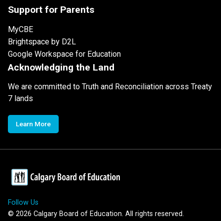
Support for Parents
MyCBE
Brightspace by D2L
Google Workspace for Education
Acknowledging the Land
We are committed to Truth and Reconciliation across Treaty
7 lands
Learn More
Follow Us
©
2026
Calgary Board of Education. All rights reserved.