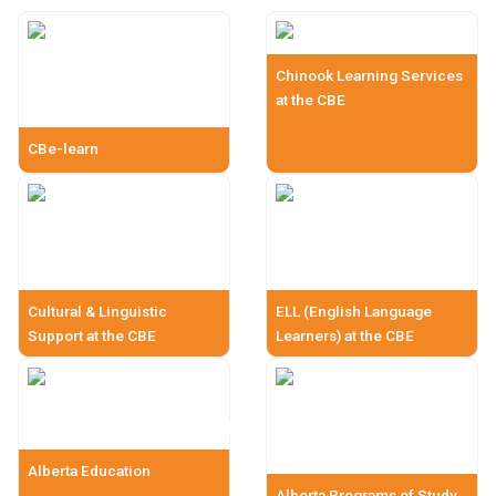
Chinook Learning Services
at the CBE
CBe-learn
Cultural & Linguistic
ELL (English Language
Support at the CBE
Learners) at the CBE
Alberta Education
Alberta Programs of Study