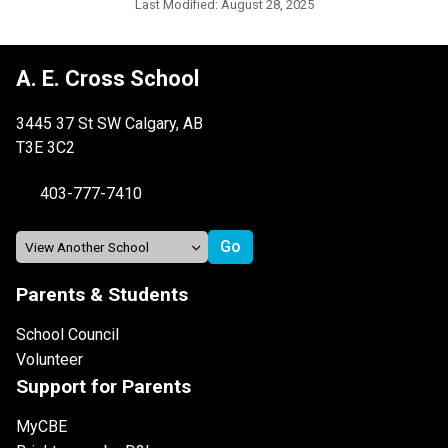
Last Modified:
August 28, 2025
A. E. Cross School
3445 37 St SW Calgary, AB
T3E 3C2
403-777-7410
Parents & Students
School Council
Volunteer
Support for Parents
MyCBE