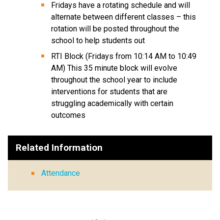
Fridays have a rotating schedule and will 
alternate between different classes – this 
rotation will be posted throughout the 
school to help students out 
RTI Block (Fridays from 10:14 AM to 10:49 
AM) This 35 minute block will evolve 
throughout the school year to include 
interventions for students that are 
struggling academically with certain 
outcomes
Related Information
Attendance