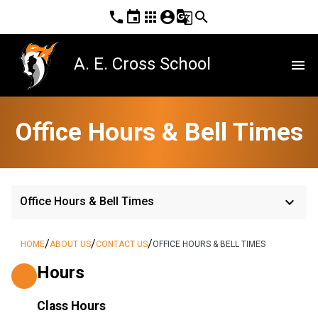
phone
event
apps
account_circle
g_translate
search
A. E. Cross School
menu
Office Hours & Bell Times
keyboard_arrow_down
Office Hours & Bell Times
/
/
/
HOME
ABOUT US
CONTACT US
OFFICE HOURS & BELL TIMES
Hours
Class Hours