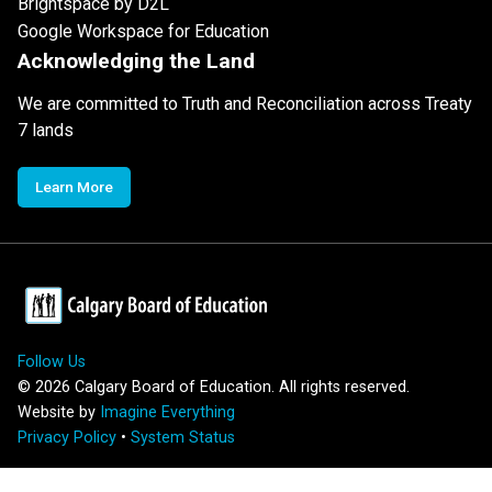
Brightspace by D2L
Google Workspace for Education
Acknowledging the Land
We are committed to Truth and Reconciliation across Treaty
7 lands
Learn More
Follow Us
©
2026
Calgary Board of Education. All rights reserved.
Website by
Imagine Everything
Privacy Policy
•
System Status