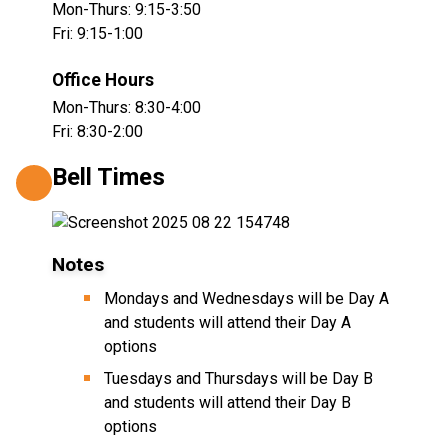
Mon-Thurs: 9:15-3:50
Fri: 9:15-1:00
Office Hours
Mon-Thurs: 8:30-4:00
Fri: 8:30-2:00
Bell Times
Notes
Mondays and Wednesdays will be Day A 
and students will attend their Day A 
options 
Tuesdays and Thursdays will be Day B 
and students will attend their Day B 
options 