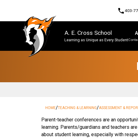
phone
403-7
A. E. Cross School
A
Learning as Unique as Every Student
Contac
Program, Focus & Approach
/
/
HOME
TEACHING & LEARNING
ASSESSMENT & REPOR
​​​Parent-teacher conferences are an opportuni
learning. Parents/guardians and teachers ar
about student learning, especially with respe