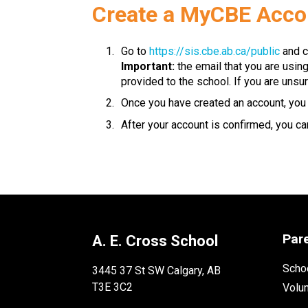
​​​Create a MyCBE Acc
Go to 
https://sis.cbe.ab.ca/public
 and c
Important:
 the email that you are usin
provided to the school. If you are unsur
Once you have created an account, you w
After your account is confirmed, you can
Par
A. E. Cross School
Schoo
3445 37 St SW Calgary, AB
T3E 3C2
Volu