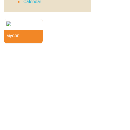
Calendar
MyCBE