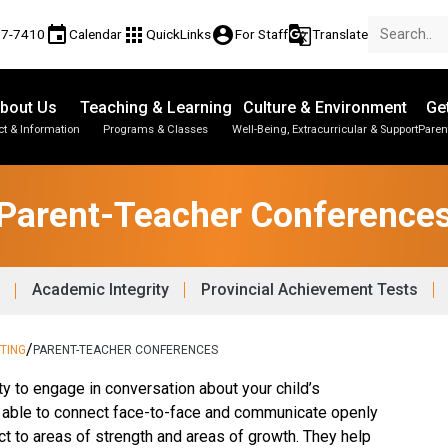
event
apps
account_circle
g_translate
77-7410
Calendar
QuickLinks
For Staff
Translate
bout Us
Teaching & Learning
Culture & Environment
Ge
t & Information
Programs & Classes
Well-Being, Extracurricular & Support
Paren
Parent-Teacher Conferences
Provincial Achievement Tests
Student Personal Mobile Devices
Parent-Teacher Conference
Academic Integrity
Provincial Achievement Tests
/
TING
PARENT-TEACHER CONFERENCES
ty to engage in conversation about your child’s 
e able to connect face-to-face and communicate openly 
ct to areas of strength and areas of growth. They help 