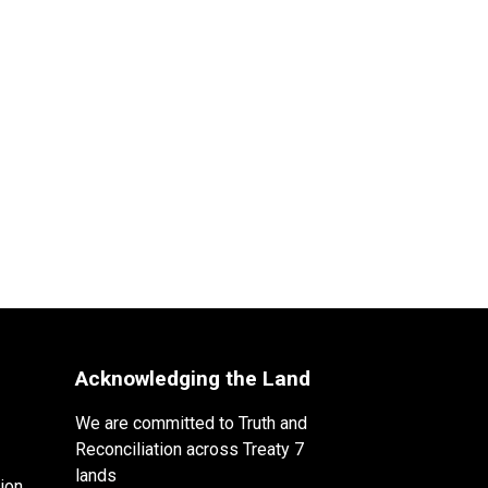
Acknowledging the Land
We are committed to Truth and
Reconciliation across Treaty 7
lands
ion