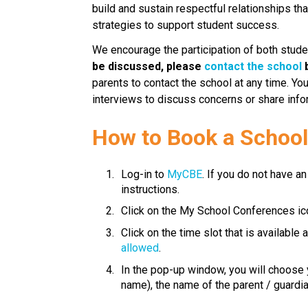
build and sustain respectful relationships th
strategies to support student success.​​​
We encourage the participation of both stude
be discussed, please 
contact the school
 
parents to contact the school at any time. Yo
interviews to discuss concerns or share info
​How to Book a Schoo
Log-in to 
MyCBE​
. If you do not have an
instructions.
Click on the My School Conferences ic
Click on the time slot that is available
allowed
.
In the pop-up window, you will choose y
name), the name of the parent / guardian is