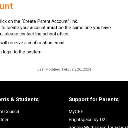
ount
lick on the “Create Parent Account” link.
g to create your account 
must
 be the same one you have 
e, please contact the school office.
ill receive a confirmation email. 
 login to the system.​​
Last Modified:
February 20, 2024
ents & Students
Support for Parents
l Council
MyCBE
nteer
Brightspace by D2L
Google Workspace for Educat