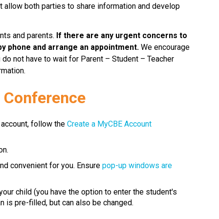
at allow both parties to share information and develop 
nts and parents.
 If there are any urgent concerns to 
by phone and arrange an appointment.
 We encourage 
u do not have to wait for Parent – Student – Teacher 
rmation.
l Conference
 account, follow the 
Create a MyCBE Account​
on.
 and convenient for you. Ensure 
pop-up windows are 
our child (you have the option to enter the student's 
 pre-filled, but can also be changed.​​​​​​​​