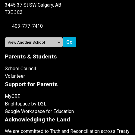
3445 37 St SW Calgary, AB
T3E 3C2
403-777-7410
Parents & Students
School Council
Volunteer
Support for Parents
MyCBE
Brightspace by D2L
Google Workspace for Education
Acknowledging the Land
We are committed to Truth and Reconciliation across Treaty