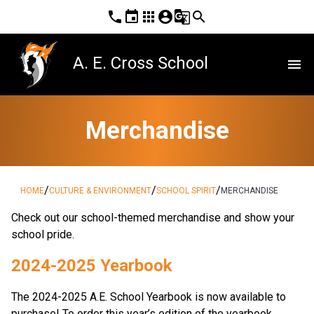
phone
event
apps
account_circle
g_translate
search
A. E. Cross School
menu
Merchandise
/
/
/
HOME
CULTURE & ENVIRONMENT
SCHOOL SPIRIT
MERCHANDISE
​Check out our school-themed merchandise and show your 
school pride. ​​​​
2024-2025 Yearbook
The 2024-2025 A.E. School Yearbook is now available to 
purchase! To order this year’s edition of the yearbook, 