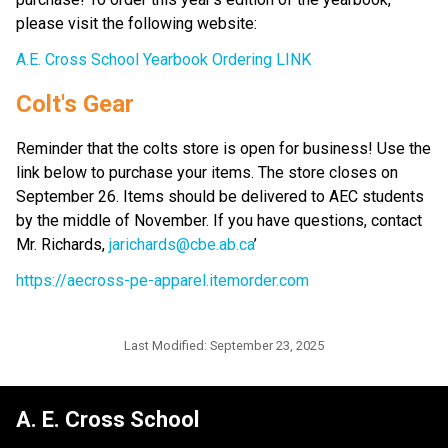
please visit the following website:
A.E. Cross School Yearbook Ordering LINK
Colt's Gear
Reminder that the colts store is open for business! Use the 
link below to purchase your items. The store closes on 
September 26. Items should be delivered to AEC students 
by the middle of November. If you have questions, contact 
Mr. Richards, 
jarichards@cbe.ab.ca
’
https://aecross-pe-apparel.itemorder.com
Last Modified:
September 23, 2025
A. E. Cross School