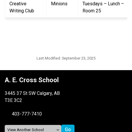
Creative 
Minions
Tuesdays – Lunch – 
Writing Club
Room 25
Last Modified:
September 23, 2025
A. E. Cross School
3445 37 St SW Calgary, AB
T3E 3C2
403-777-7410