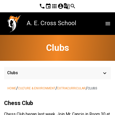
phone
event
apps
account_circle
g_translate
search
A. E. Cross School
menu
Clubs
keyboard_arrow_down
Clubs
/
/
/
HOME
CULTURE & ENVIRONMENT
EXTRACURRICULAR
CLUBS
Chess Club
Chess Club began last week. Join Mr. Cancio in Room 30 at 