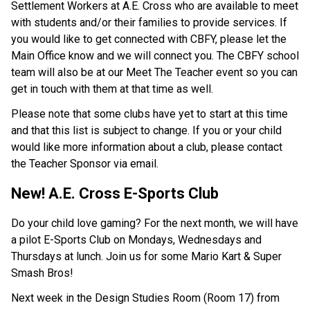
Settlement Workers at A.E. Cross who are available to meet 
with students and/or their families to provide services. If 
you would like to get connected with CBFY, please let the 
Main Office know and we will connect you. The CBFY school 
team will also be at our Meet The Teacher event so you can 
get in touch with them at that time as well.
Please note that some clubs have yet to start at this time 
and that this list is subject to change. If you or your child 
would like more information about a club, please contact 
the Teacher Sponsor via email.
New! A.E. Cross E-Sports Club
Do your child love gaming? For the next month, we will have 
a pilot E-Sports Club on Mondays, Wednesdays and 
Thursdays at lunch. Join us for some Mario Kart & Super 
Smash Bros!
Next week in the Design Studies Room (Room 17) from 