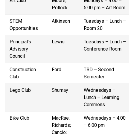
Art Club
Moore; 
Mondays – 4:00 – 
Pollock
5:00 pm – Art Room
STEM 
Atkinson
Tuesdays – Lunch – 
Opportunities
Room 20
Principal’s 
Lewis
Tuesdays – Lunch – 
Advisory 
Conference Room
Council
Construction 
Ford
TBD – Second 
Club
Semester
Lego Club
Shumay
Wednesdays – 
Lunch – Learning 
Commons
Bike Club
MacRae; 
Wednesdays – 4:00 
Richards; 
– 6:00 pm
Cancio; 