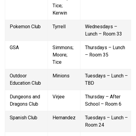
Tice; 
Kerwin
Pokemon Club
Tyrrell
Wednesdays – 
Lunch – Room 33
GSA
Simmons; 
Thursdays – Lunch 
Moore; 
– Room 35
Tice
Outdoor 
Minions
Tuesdays – Lunch – 
Education Club
TBD
Dungeons and 
Virjee
Thursday – After 
Dragons Club
School – Room 6
Spanish Club
Hernandez
Tuesdays – Lunch – 
Room 24