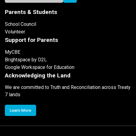
Parents & Students
School Council
Volunteer
Support for Parents
MyCBE
Brightspace by D2L
Google Workspace for Education
Acknowledging the Land
We are committed to Truth and Reconciliation across Treaty
7 lands
Learn More