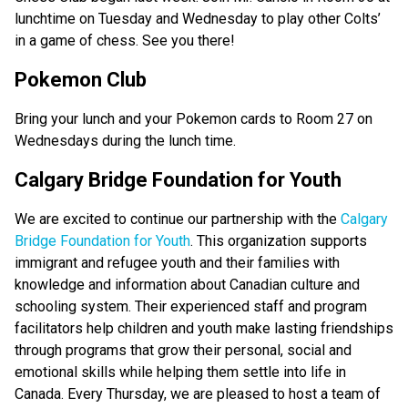
lunchtime on Tuesday and Wednesday to play other Colts’ 
in a game of chess. See you there! 
Pokemon Club
Bring your lunch and your Pokemon cards to Room 27 on 
Wednesdays during the lunch time. 
Calgary Bridge Foundation for Youth
We are excited to continue our partnership with the
 Calgary 
Bridge Foundation for Youth
. This organization supports 
immigrant and refugee youth and their families with 
knowledge and information about Canadian culture and 
schooling system. Their experienced staff and program 
facilitators help children and youth make lasting friendships 
through programs that grow their personal, social and 
emotional skills while helping them settle into life in 
Canada. Every Thursday, we are pleased to host a team of 