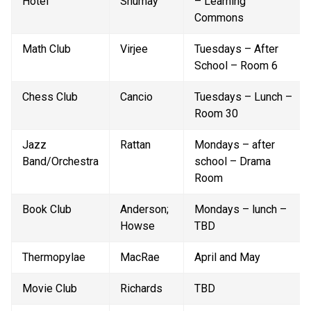
Hotel
Shumay
– Learning 
Commons
Math Club
Virjee
Tuesdays – After 
School – Room 6
Chess Club
Cancio
Tuesdays – Lunch – 
Room 30
Jazz 
Rattan
Mondays – after 
Band/Orchestra
school – Drama 
Room
Book Club
Anderson; 
Mondays – lunch – 
Howse
TBD
Thermopylae
MacRae
April and May
Movie Club
Richards
TBD