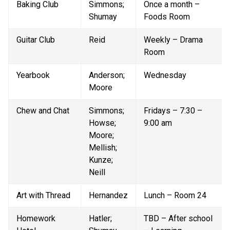
Baking Club
Simmons; 
Once a month – 
Shumay
Foods Room
Guitar Club
Reid
Weekly – Drama 
Room
Yearbook
Anderson; 
Wednesday
Moore
Chew and Chat
Simmons; 
Fridays – 7:30 – 
Howse; 
9:00 am
Moore; 
Mellish; 
Kunze; 
Neill
Art with Thread
Hernandez
Lunch – Room 24
Homework 
Hatler; 
TBD – After school 