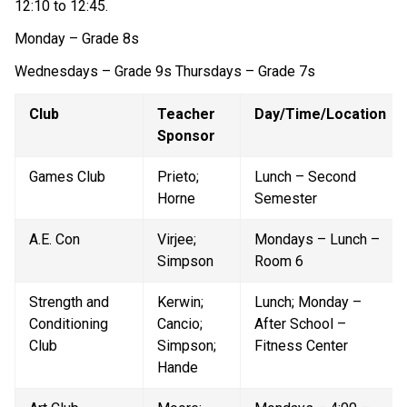
12:10 to 12:45. 
Monday – Grade 8s
Wednesdays – Grade 9s Thursdays – Grade 7s 
Club
Teacher 
Day/Time/Location
Sponsor
Games Club
Prieto; 
Lunch – Second 
Horne
Semester
A.E. Con
Virjee; 
Mondays – Lunch – 
Simpson
Room 6
Strength and 
Kerwin; 
Lunch; Monday – 
Conditioning 
Cancio; 
After School – 
Club
Simpson; 
Fitness Center
Hande