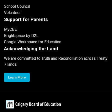
School Council
Volunteer
Support for Parents
MyCBE
Brightspace by D2L
Google Workspace for Education
Acknowledging the Land
We are committed to Truth and Reconciliation across Treaty
7 lands
Learn More