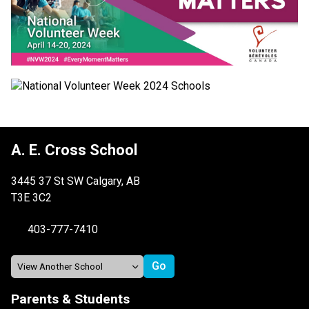
A. E. Cross School
3445 37 St SW Calgary, AB
T3E 3C2
403-777-7410
Parents & Students