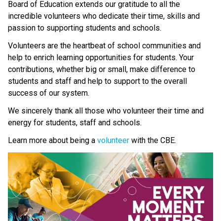
Board of Education extends our gratitude to all the 
incredible volunteers who dedicate their time, skills and 
passion to supporting students and schools.
Volunteers are the heartbeat of school communities and 
help to enrich learning opportunities for students. Your 
contributions, whether big or small, make difference to 
students and staff and help to support to the overall 
success of our system. 
We sincerely thank all those who volunteer their time and 
energy for students, staff and schools.
Learn more about being a 
volunteer 
with the CBE.