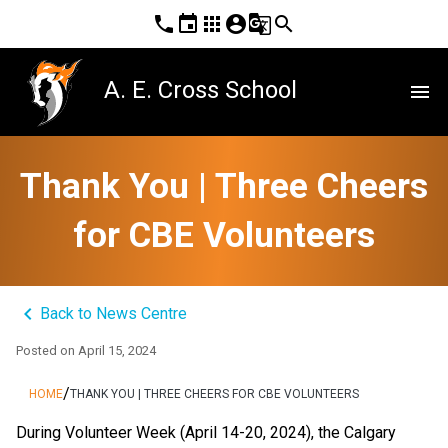
phone
event
apps
account_circle
g_translate
search
A. E. Cross School
menu
Thank You | Three Cheers
for CBE Volunteers
keyboard_arrow_left
Back to News Centre
Posted on
April 15, 2024
/
HOME
THANK YOU | THREE CHEERS FOR CBE VOLUNTEERS
During Volunteer Week (April 14-20, 2024), the Calgary 