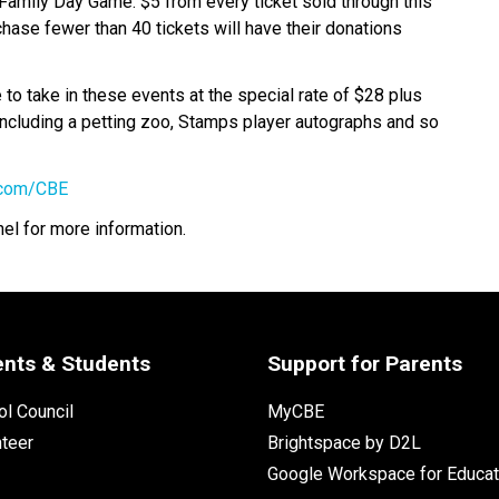
Family Day Game. $5 from every ticket sold through this 
chase fewer than 40 tickets will have their donations 
o take in these events at the special rate of $28 plus 
 including a petting zoo, Stamps player autographs and so 
.com/CBE
nel for more information.
ents & Students
Support for Parents
l Council
MyCBE
nteer
Brightspace by D2L
Google Workspace for Educat