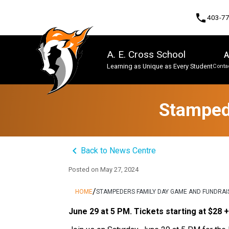
phone
403-7
A. E. Cross School
A
Learning as Unique as Every Student
Contac
Program, Focus & Approach
Stamped
keyboard_arrow_left
Back to News Centre
Posted on
May 27, 2024
/
HOME
STAMPEDERS FAMILY DAY GAME AND FUNDRAI
June 29 at 5 PM. Tickets starting at $28 +