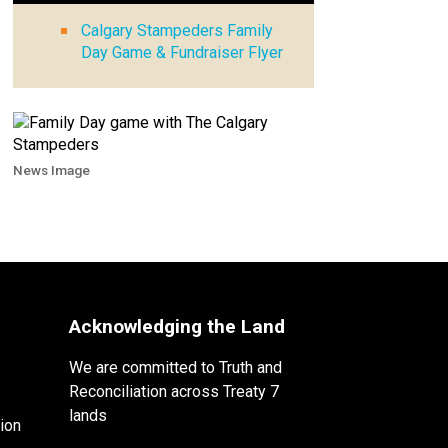
Calgary Stampeders Family
Day Game & Fundraiser Flyer
News Image
Acknowledging the Land
We are committed to Truth and
Reconciliation across Treaty 7
lands
ion