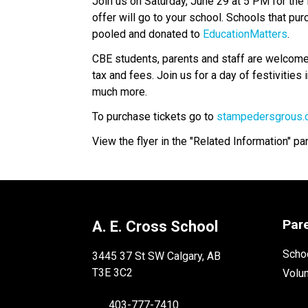
Join us on Saturday, June 29 at 5 PM for the 
offer will go to your school. Schools that pur
pooled and donated to 
EducationMatters
.
CBE students, parents and staff are welcome t
tax and fees. Join us for a day of festivities
much more.
To purchase tickets go to 
stampedersgrous
View the flyer in the "Related Information" pa
Par
A. E. Cross School
Schoo
3445 37 St SW Calgary, AB
T3E 3C2
Volu
403-777-7410