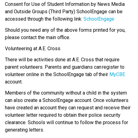
Consent for Use of Student Information by News Media 
and Outside Groups (Third Party) SchoolEngage can be 
accessed through the following link: 
SchoolEngage
Should you need any of the above forms printed for you, 
please contact the main office.
Volunteering at A.E. Cross 
There will be activities done at A.E. Cross that require 
parent volunteers. Parents and guardians can register to 
volunteer online in the SchoolEngage tab of their 
MyCBE
account. 
Members of the community without a child in the system 
can also create a SchoolEngage account. Once volunteers 
have created an account they can request and receive their 
volunteer letter required to obtain their police security 
clearance. Schools will continue to follow the process for 
generating letters. 