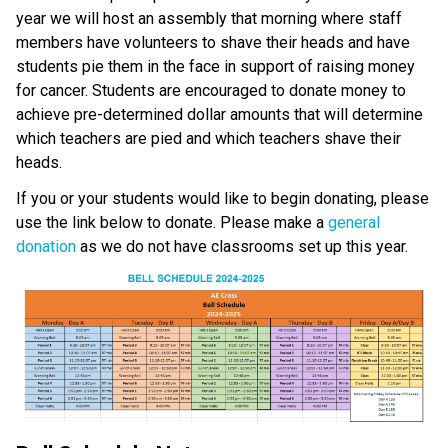
year we will host an assembly that morning where staff 
members have volunteers to shave their heads and have 
students pie them in the face in support of raising money 
for cancer. Students are encouraged to donate money to 
achieve pre-determined dollar amounts that will determine 
which teachers are pied and which teachers shave their 
heads.
If you or your students would like to begin donating, please 
use the link below to donate. Please make a
 general 
donation
 as we do not have classrooms set up this year. 