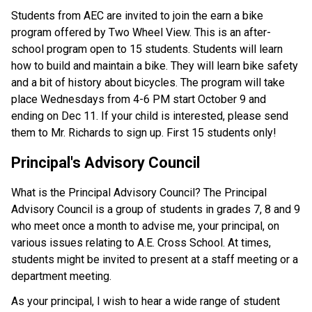
Students from AEC are invited to join the earn a bike 
program offered by Two Wheel View. This is an after-
school program open to 15 students. Students will learn 
how to build and maintain a bike. They will learn bike safety 
and a bit of history about bicycles. The program will take 
place Wednesdays from 4-6 PM start October 9 and 
ending on Dec 11. If your child is interested, please send 
them to Mr. Richards to sign up. First 15 students only!
Principal's Advisory Council 
What is the Principal Advisory Council? The Principal 
Advisory Council is a group of students in grades 7, 8 and 9 
who meet once a month to advise me, your principal, on 
various issues relating to A.E. Cross School. At times, 
students might be invited to present at a staff meeting or a 
department meeting. 
As your principal, I wish to hear a wide range of student 