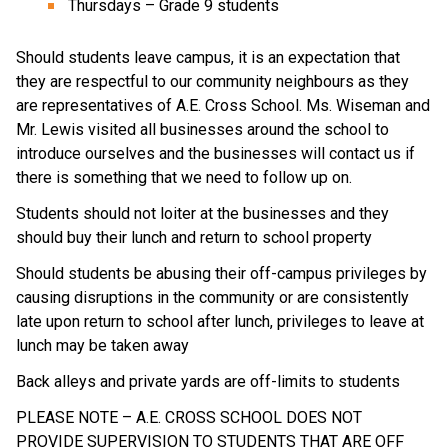
Thursdays – Grade 9 students
Should students leave campus, it is an expectation that 
they are respectful to our community neighbours as they 
are representatives of A.E. Cross School. Ms. Wiseman and 
Mr. Lewis visited all businesses around the school to 
introduce ourselves and the businesses will contact us if 
there is something that we need to follow up on. 
Students should not loiter at the businesses and they 
should buy their lunch and return to school property
Should students be abusing their off-campus privileges by 
causing disruptions in the community or are consistently 
late upon return to school after lunch, privileges to leave at 
lunch may be taken away
Back alleys and private yards are off-limits to students
PLEASE NOTE – A.E. CROSS SCHOOL DOES NOT 
PROVIDE SUPERVISION TO STUDENTS THAT ARE OFF 