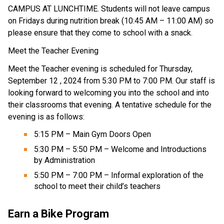
CAMPUS AT LUNCHTIME. Students will not leave campus 
on Fridays during nutrition break (10:45 AM – 11:00 AM) so 
please ensure that they come to school with a snack.
Meet the Teacher Evening 
Meet the Teacher evening is scheduled for Thursday, 
September 12 , 2024 from 5:30 PM to 7:00 PM. Our staff is 
looking forward to welcoming you into the school and into 
their classrooms that evening. A tentative schedule for the 
evening is as follows:
5:15 PM – Main Gym Doors Open
5:30 PM – 5:50 PM – Welcome and Introductions 
by Administration
5:50 PM – 7:00 PM – Informal exploration of the 
school to meet their child’s teachers
Earn a Bike Program 