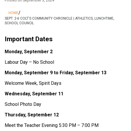
Posted on
September 3, 2024
/
HOME
SEPT. 2-6 COLT'S COMMUNITY CHRONICLE | ATHLETICS, LUNCHTIME,
SCHOOL COUNCIL
Important Dates 
Monday, September 2 
Labour Day – No School 
Monday, September 9 to Friday, September 13 
Welcome Week, Spirit Days 
Wednesday, September 11 
School Photo Day 
Thursday, September 12 
Meet the Teacher Evening 5:30 PM – 7:00 PM