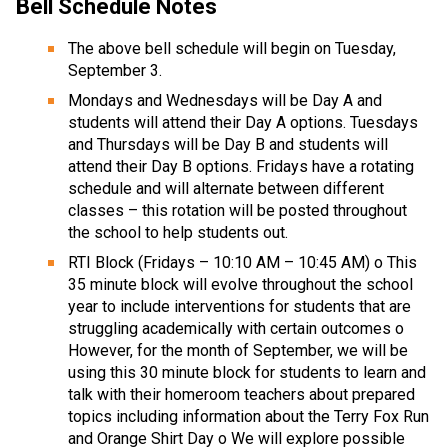
Bell Schedule Notes
The above bell schedule will begin on Tuesday, 
September 3. 
Mondays and Wednesdays will be Day A and 
students will attend their Day A options. Tuesdays 
and Thursdays will be Day B and students will 
attend their Day B options. Fridays have a rotating 
schedule and will alternate between different 
classes – this rotation will be posted throughout 
the school to help students out. 
RTI Block (Fridays – 10:10 AM – 10:45 AM) o This 
35 minute block will evolve throughout the school 
year to include interventions for students that are 
struggling academically with certain outcomes o 
However, for the month of September, we will be 
using this 30 minute block for students to learn and 
talk with their homeroom teachers about prepared 
topics including information about the Terry Fox Run 
and Orange Shirt Day o We will explore possible 