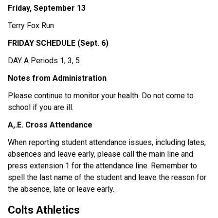
Friday, September 13 
Terry Fox Run 
FRIDAY SCHEDULE (Sept. 6) 
DAY A Periods 1, 3, 5 
Notes from Administration 
Please continue to monitor your health. Do not come to 
school if you are ill. 
A,.E. Cross Attendance 
When reporting student attendance issues, including lates, 
absences and leave early, please call the main line and 
press extension 1 for the attendance line. Remember to 
spell the last name of the student and leave the reason for 
the absence, late or leave early.
Colts Athletics 