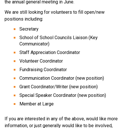
the annual general meeting in June. 
We are still looking for volunteers to fill open/new 
positions including: 
Secretary 
School of School Councils Liaison (Key 
Communicator)
Staff Appreciation Coordinator
Volunteer Coordinator 
Fundraising Coordinator
Communication Coordinator (new position)
Grant Coordinator/Writer (new position)
Special Speaker Coordinator (new position)
Member at Large
If you are interested in any of the above, would like more 
information, or just generally would like to be involved, 