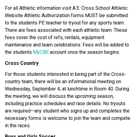
For all Athletic information visit A.E. Cross School Athletic 
Website Athletic Authorization forms MUST be submitted 
to the students PE teacher to tryout for any sports team. 
There are fees associated with each athletic team. These 
fees cover the cost of refs, rentals, equipment 
maintenance and team celebrations. Fees will be added to 
the students 
MyCBE
 account once the season begins. 
Cross Country
For those students interested in being part of the Cross-
country team, there will be an informational meeting on 
Wednesday, September 4, at lunchtime in Room 40. During 
the meeting, we will discuss the upcoming season, 
including practice schedules and race details. No tryouts 
are required—any student who signs up and completes the 
necessary forms is welcome to join the team and compete 
in the races. 
Boys and Girls Soccer