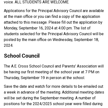
voice. ALL STUDENTS ARE WELCOME. 
Applications for the Principal Advisory Council are available 
at the main office or you can find a copy of the application 
attached to this message. Please fill out the application by 
Monday, September 16, 2024 at 4:00 pm. The list of 
students selected for the Principal Advisory Council will be 
posted by the main office on Wednesday, September 18, 
2024.
School Council 
The A.E. Cross School Council and Parents' Association will 
be having our first meeting of the school year at 7 PM on 
Thursday, September 19 in person at the school. 
Save the date and watch for more details to be emailed out 
a week in advance of the meeting. Additional meeting dates 
will be set during the September meeting. A number of 
positions for the 2024/2025 school year were filled during 