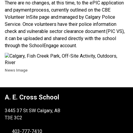
There are no changes, at this time, to the ePIC application 
and payment process, currently outlined on the CBE 
Volunteer InSite page and managed by Calgary Police 
Service. Once volunteers have their police information 
check and vulnerable sector clearance document (PIC VS), 
it can be uploaded and shared directly with the school 
through the SchoolEngage account.
News Image
A. E. Cross School
3445 37 St SW Calgary, AB
T3E 3C2
403-777-7410