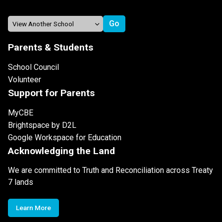
Parents & Students
School Council
Volunteer
Support for Parents
MyCBE
Brightspace by D2L
Google Workspace for Education
Acknowledging the Land
We are committed to Truth and Reconciliation across Treaty
7 lands
Learn More