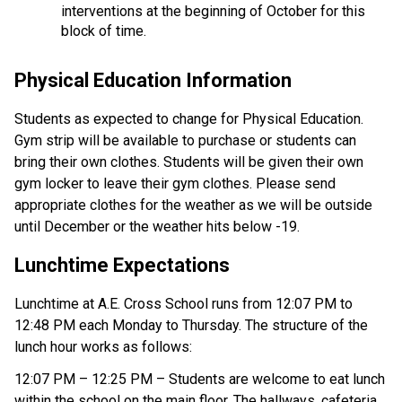
interventions at the beginning of October for this 
block of time. 
Physical Education Information 
Students as expected to change for Physical Education. 
Gym strip will be available to purchase or students can 
bring their own clothes. Students will be given their own 
gym locker to leave their gym clothes. Please send 
appropriate clothes for the weather as we will be outside 
until December or the weather hits below -19. 
Lunchtime Expectations 
Lunchtime at A.E. Cross School runs from 12:07 PM to 
12:48 PM each Monday to Thursday. The structure of the 
lunch hour works as follows: 
12:07 PM – 12:25 PM – Students are welcome to eat lunch 
within the school on the main floor. The hallways, cafeteria 