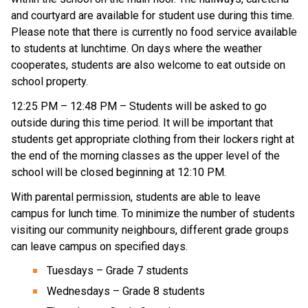
and courtyard are available for student use during this time. 
Please note that there is currently no food service available 
to students at lunchtime. On days where the weather 
cooperates, students are also welcome to eat outside on 
school property. 
12:25 PM – 12:48 PM – Students will be asked to go 
outside during this time period. It will be important that 
students get appropriate clothing from their lockers right at 
the end of the morning classes as the upper level of the 
school will be closed beginning at 12:10 PM. 
With parental permission, students are able to leave 
campus for lunch time. To minimize the number of students 
visiting our community neighbours, different grade groups 
can leave campus on specified days.
Tuesdays – Grade 7 students
Wednesdays – Grade 8 students