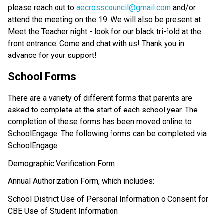
please reach out to 
aecrosscouncil@gmail.com
 and/or 
attend the meeting on the 19. We will also be present at 
Meet the Teacher night - look for our black tri-fold at the 
front entrance. Come and chat with us! Thank you in 
advance for your support!
School Forms 
There are a variety of different forms that parents are 
asked to complete at the start of each school year. The 
completion of these forms has been moved online to 
SchoolEngage. The following forms can be completed via 
SchoolEngage: 
Demographic Verification Form
Annual Authorization Form, which includes: 
School District Use of Personal Information o Consent for 
CBE Use of Student Information 