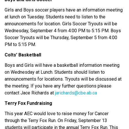
Girls and Boys soccer players have an information meeting 
at lunch on Tuesday. Students need to listen to the 
announcements for location. Girls Soccer Tryouts will be 
Wednesday, September 4 from 4:00 PM to 5:15 PM. Boys 
Soccer Tryouts will be Thursday, September 5 from 4:00 
PM to 5:15 PM. 
Colts’ Basketball
Boys and Girls will have a basketball information meeting 
on Wednesday at Lunch. Students should listen to 
announcements for locations. Tryouts will be discussed at 
the meeting. If you have any further questions please 
contact Jace Richards at 
jarichards@cbe.ab.ca 
Terry Fox Fundraising 
This year AEC would love to raise money for Cancer 
through the Terry Fox Run. On Friday, September 13 
students will participate in the annual Terry Fox Run. This 