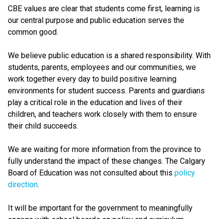
CBE values are clear that students come first, learning is
our central purpose and public education serves the
common good.
We believe public education is a shared responsibility. With
students, parents, employees and our communities, we
work together every day to build positive learning
environments for student success. Parents and guardians
play a critical role in the education and lives of their
children, and teachers work closely with them to ensure
their child succeeds.
We are waiting for more information from the province to
fully understand the impact of these changes. The Calgary
Board of Education was not consulted about this
policy
direction
.
It will be important for the government to meaningfully