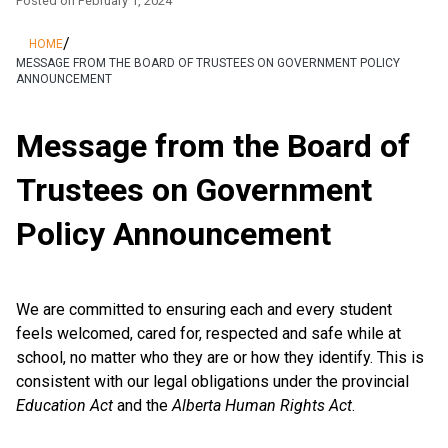
Posted on
February 1, 2024
/
HOME
MESSAGE FROM THE BOARD OF TRUSTEES ON GOVERNMENT POLICY
ANNOUNCEMENT
Message from the Board of
Trustees on Government
Policy Announcement
We are committed to ensuring each and every student
feels welcomed, cared for, respected and safe while at
school, no matter who they are or how they identify. This is
consistent with our legal obligations under the provincial
Education Act
and the
Alberta Human Rights Act
.