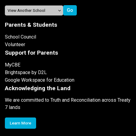
Parents & Students
School Council
Volunteer
Support for Parents
MyCBE
Brightspace by D2L
Google Workspace for Education
Acknowledging the Land
We are committed to Truth and Reconciliation across Treaty
7 lands
Learn More