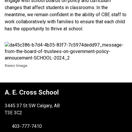
engage with school boards on policy and curriculum
changes that affect students in classrooms. In the
meantime, we remain confident in the ability of CBE staff to
work collaboratively with families to ensure that each child
has the opportunity to thrive at school.
News Image
A. E. Cross School
3445 37 St SW Calgary, AB
T3E 3C2
403-777-7410