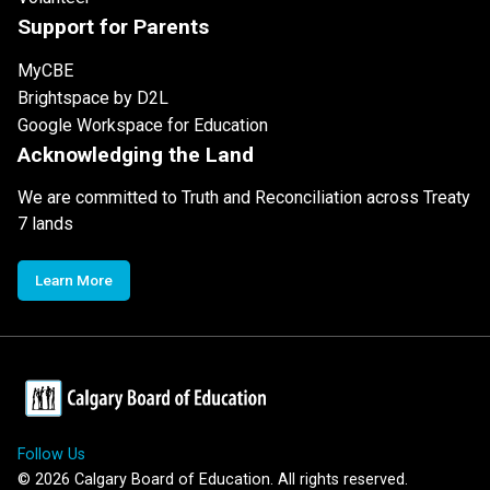
Support for Parents
MyCBE
Brightspace by D2L
Google Workspace for Education
Acknowledging the Land
We are committed to Truth and Reconciliation across Treaty
7 lands
Learn More
Follow Us
©
2026
Calgary Board of Education. All rights reserved.