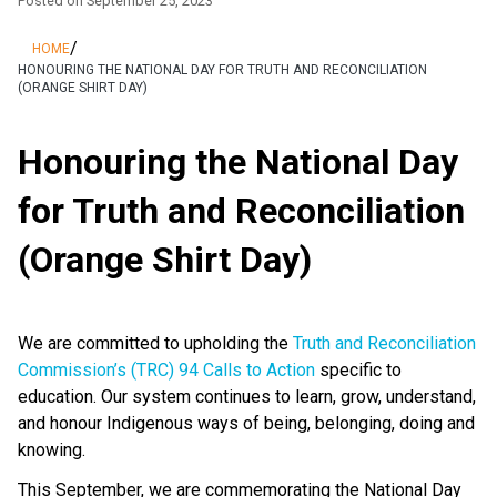
Posted on
September 25, 2023
/
HOME
HONOURING THE NATIONAL DAY FOR TRUTH AND RECONCILIATION
(ORANGE SHIRT DAY)
Honouring the National Day
for Truth and Reconciliation
(Orange Shirt Day)
We are committed to upholding the
Truth and Reconciliation
Commission’s (TRC) 94 Calls to Action
specific to
education. Our system continues to learn, grow, understand,
and honour Indigenous ways of being, belonging, doing and
knowing.
This September, we are commemorating the National Day