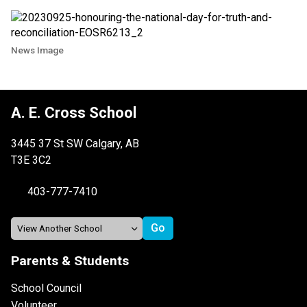
News Image
A. E. Cross School
3445 37 St SW Calgary, AB
T3E 3C2
403-777-7410
Parents & Students
School Council
Volunteer