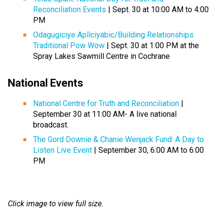
Reconciliation Events
| Sept. 30 at 10:00 AM to 4:00
PM
Odagugiciye Apîîciyabic/Building Relationships
Traditional Pow Wow
| Sept. 30 at 1:00 PM at the
Spray Lakes Sawmill Centre in Cochrane
National Events
National Centre for Truth and Reconciliation
|
September 30 at 11:00 AM- A live national
broadcast.
The Gord Downie & Chanie Wenjack Fund: A Day to
Listen Live Event
| September 30, 6:00 AM to 6:00
PM
Click image to view full size.