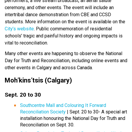
performers, a live stream broadcast, an aerial salute
ceremony, and other events. The event will include an
intertribal dance demonstration from CBE and CCSD
students. More information on the event is available on the
City’s website
. Public commemoration of residential
schools' tragic and painful history and ongoing impacts is
vital to reconciliation.
Many other events are happening to observe the National
Day for Truth and Reconciliation, including online events and
other events in Calgary and across Canada.
Moh’kins’tsis (Calgary)
Sept. 20 to 30
Southcentre Mall and Colouring It Forward
Reconciliation Society
| Sept. 20 to 30- A special art
installation honouring the National Day for Truth and
Reconciliation on Sept. 30.