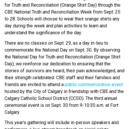
for Truth and Reconciliation (Orange Shirt Day) through the
CBE National Truth and Reconciliation Week from Sept. 25
to 28. Schools will choose to wear their orange shirts any
day during the week and plan activities to learn and
understand the significance of the day.
There are no classes on Sept. 29, as a day in-lieu to
commemorate the National Day on Sept. 30. By observing
the National Day for Truth and Reconciliation (Orange Shirt
Day), we reinforce our dedication to ensuring that the
stories of survivors are heard, their pain acknowledged, and
their strength celebrated. CBE staff and their families and
friends are invited to attend a
public commemorative event
hosted by the City of Calgary in friendship with CBE and the
Calgary Catholic School District (CCSD). The third annual
ceremonial event is on Sept. 30 from 9-10:30 a.m. at Fort
Calgary.
This year's gathering will include in-person speakers and