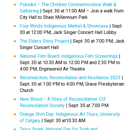
Pokaiks – The Children Commemorative Walk &
Gathering
| Sept. 30 at 11:00 AM – Join a walk from
City Hall to Shaw Millennium Park
Four Winds Indigenous Market & Showcase
| Sept.
30 at 12:00 PM, Jack Singer Concert Hall Lobby.
The Elders Story Project
| Sept. 30 at 7:00 PM, Jack
Singer Concert Hall
National Film Board: Indigenous Film Screenings
|
Sept. 30 at 10:30 AM to 12:00 PM and 2:30 PM to
4:00 PM, Engineered Air Theatre
Reconnection, Reconciliation and Resilience 2023
|
Sept. 30 at 1:00 PM to 4:00 PM, Grace Presbyterian
Church
New Blood – A Story of Reconciliation: CIF
Reconciliation Society
| Sept. 30 at 7:00 PM
Orange Shirt Day: Indigenous Art Tours, University
of Calgary
| Sept. 30 at10:30 AM
Telus Spark: National Day for Truth and