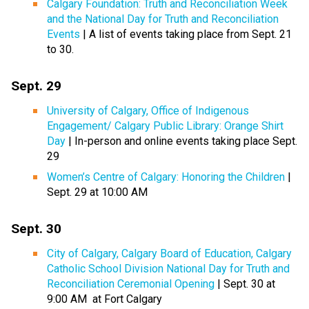
Calgary Foundation: Truth and Reconciliation Week
and the National Day for Truth and Reconciliation
Events
| A list of events taking place from Sept. 21
to 30.
Sept. 29
University of Calgary, Office of Indigenous
Engagement/ Calgary Public Library: Orange Shirt
Day
| In-person and online events taking place Sept.
29
Women’s Centre of Calgary: Honoring the Children
|
Sept. 29 at 10:00 AM
Sept. 30
City of Calgary, Calgary Board of Education, Calgary
Catholic School Division National Day for Truth and
Reconciliation Ceremonial Opening
| Sept. 30 at
9:00 AM at Fort Calgary