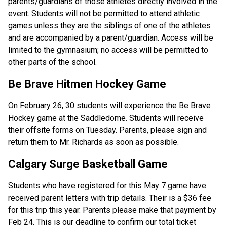
parents/guardians of those athletes directly involved in the 
event. Students will not be permitted to attend athletic 
games unless they are the siblings of one of the athletes 
and are accompanied by a parent/guardian. Access will be 
limited to the gymnasium; no access will be permitted to 
other parts of the school.
Be Brave Hitmen Hockey Game
On February 26, 30 students will experience the Be Brave 
Hockey game at the Saddledome. Students will receive 
their offsite forms on Tuesday. Parents, please sign and 
return them to Mr. Richards as soon as possible. 
Calgary Surge Basketball Game
Students who have registered for this May 7 game have 
received parent letters with trip details. Their is a $36 fee 
for this trip this year. Parents please make that payment by 
Feb 24. This is our deadline to confirm our total ticket 