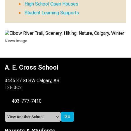
High School Open Houses
Student Learning Supports
News Image
A. E. Cross School
3445 37 St SW Calgary, AB
T3E 3C2
403-777-7410
Parents & Students