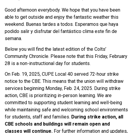
Good afternoon everybody. We hope that you have been 
able to get outside and enjoy the fantastic weather this 
weekend. Buenas tardes a todos. Esperamos que haya 
podido salir y disfrutar del fantástico clima este fin de 
semana.
Below you will find the latest edition of the Colts’ 
Community Chronicle. Please note that this Friday, February 
28 is a non-instructional day for students.
On Feb. 19, 2025, CUPE Local 40 served 72-hour strike 
notice to the CBE. This means that the union will withdraw 
services beginning Monday, Feb. 24, 2025. During strike 
action, CBE is prioritizing in-person learning. We are 
committed to supporting student learning and well-being 
while maintaining safe and welcoming school environments 
for students, staff and families. 
During strike action, all 
CBE schools and buildings​ will remain open and 
classes will continue. 
For further information and updates, 