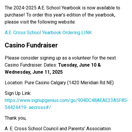
The 2024-2025 A.E. School Yearbook is now available to 
purchase! To order this year’s edition of the yearbook, 
please visit the following website:
A.E. Cross School Yearbook Ordering LINK
Casino Fundraiser 
Please consider signing up as a volunteer for the next 
Casino Fundraiser. Dates: 
Tuesday, June 10 & 
Wednesday, June 11, 2025
Location: Pure Casino Calgary (1420 Meridian Rd NE)
Sign Up Link: 
https://www.signupgenius.com/go/9040C48AEAE23A5F85-
54424419-
aecross#/
Thank you,
A. E. Cross School Council and Parents' Association 