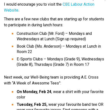
I would encourage you to visit the 
CBE Labour Action 
Website
. 
There are a few new clubs that are starting up for students 
to participate in during lunch hours:
Construction Club (Mr. Ford) – Mondays and 
Wednesdays at Lunch (Sign up required)
Book Club (Ms. Anderson) – Mondays at Lunch in 
Room 22
E-Sports Clubs – Mondays (Grade 9), Wednesdays 
(Grade 8), Thursdays (Grade 7) in Room 17
Next week, our Well-Being team is providing A.E. Cross 
with “A Week of Awesome Tees”:
On Monday, Feb 24
, wear a shirt with your favorite 
color ​
Tuesday, Feb 25, 
wear your favourite band tee OR 
wear your favourite jersey. Find someone with a 