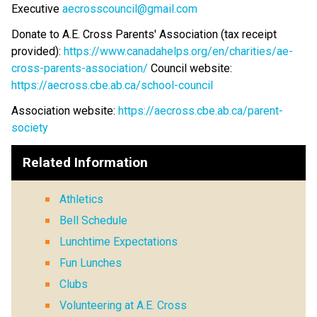
Executive 
aecrosscouncil@gmail.com
Donate to A.E. Cross Parents' Association (tax receipt 
provided): 
https://www.canadahelps.org/en/charities/ae-
cross-parents-association/
 Council website: 
https://aecross.cbe.ab.ca/school-council
Association website: 
https://aecross.cbe.ab.ca/parent-
society
Related Information
Athletics
Bell Schedule
Lunchtime Expectations
Fun Lunches
Clubs
Volunteering at A.E. Cross