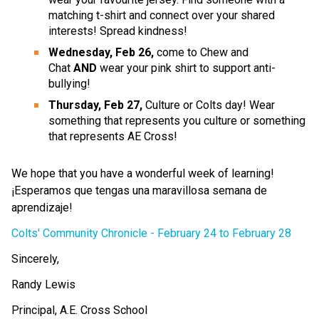
matching t-shirt and connect over your shared 
interests! Spread kindness!
Wednesday, Feb 26,
 come to Chew and 
Chat 
AND 
wear your pink shirt to support anti-
bullying!​
Thursday, Feb 27, 
Culture or Colts day! Wear 
something that represents you culture or something 
that represents AE Cross!
We hope that you have a wonderful week of learning! 
¡Esperamos que tengas una maravillosa semana de 
aprendizaje!
Colts' Community Chronicle - February 24 to February 28 
Sincerely,
Randy Lewis
Principal, A.E. Cross School