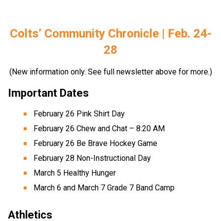
Colts’ Community Chronicle | Feb. 24-
28
(New information only. See full newsletter above for more.)
Important Dates 
February 26 Pink Shirt Day 
February 26 Chew and Chat – 8:20 AM 
February 26 Be Brave Hockey Game 
February 28 Non-Instructional Day 
March 5 Healthy Hunger 
March 6 and March 7 Grade 7 Band Camp
Athletics