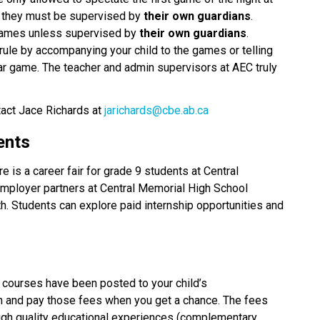
s they must be supervised by 
their own guardians
. 
games unless supervised by 
their own guardians
. 
rule by accompanying your child to the games or telling 
ular game. The teacher and admin supervisors at AEC truly 
tact Jace Richards at 
jarichards@cbe.ab.ca
ents
 is a career fair for grade 9 students at Central 
ployer partners at Central Memorial High School 
. Students can explore paid internship opportunities and 
Student fees for Semester 2 complementary courses have been posted to your child’s 
in and pay those fees when you get a chance. The fees 
high quality educational experiences (complementary 