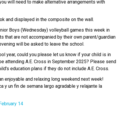
 you will need to make alternative arrangements with 
k and displayed in the composite on the wall.​
enior Boys (Wednesday) volleyball games this week in 
s that are not accompanied by their own parent/guardian 
 evening will be asked to leave the school.
 year, could you please let us know if your child is in 
 be attending A.E. Cross in September 2025? Please send 
ild's education plans if they do not include A.E. Cross.
an enjoyable and relaxing long weekend next week! 
y un fin de semana largo agradable y relajante la 
February 14 