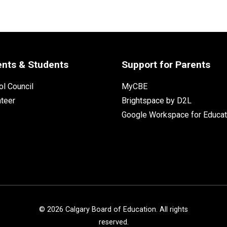
ents & Students
Support for Parents
l Council
MyCBE
nteer
Brightspace by D2L
Google Workspace for Educat
©
2026
Calgary Board of Education. All rights
reserved.