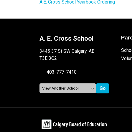
A.E. Cross School Yearbook Ordering 
Par
A. E. Cross School
Schoo
3445 37 St SW Calgary, AB
T3E 3C2
Volu
403-777-7410