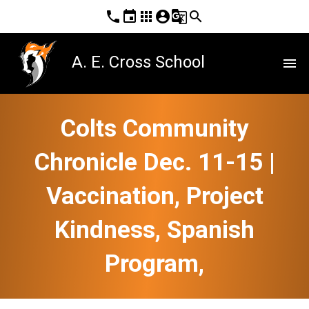
phone
event
apps
account_circle
g_translate
search
A. E. Cross School
menu
Colts Community
Chronicle Dec. 11-15 |
Vaccination, Project
Kindness, Spanish
Program,