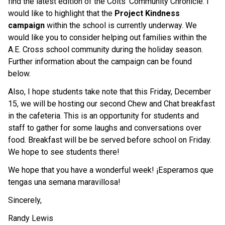
find the latest edition of the Colts' Community Chronicle. I
would like to highlight that the
Project Kindness
campaign
within the school is currently underway. We
would like you to consider helping out families within the
A.E. Cross school community during the holiday season.
Further information about the campaign can be found
below.
Also, I hope students take note that this Friday, December
15, we will be hosting our second Chew and Chat breakfast
in the cafeteria. This is an opportunity for students and
staff to gather for some laughs and conversations over
food. Breakfast will be be served before school on Friday.
We hope to see students there!
We hope that you have a wonderful week! ¡Esperamos que
tengas una semana maravillosa!
Sincerely,
Randy Lewis