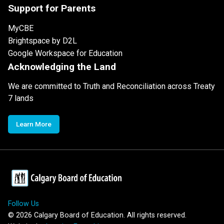
Support for Parents
MyCBE
Brightspace by D2L
Google Workspace for Education
Acknowledging the Land
We are committed to Truth and Reconciliation across Treaty
7 lands
Learn More
Follow Us
©
2026
Calgary Board of Education. All rights reserved.