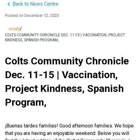
keyboard_arrow_left
Back to News Centre
Posted on
December 12, 2023
/
HOME
COLTS COMMUNITY CHRONICLE DEC. 11-15 | VACCINATION, PROJECT
KINDNESS, SPANISH PROGRAM,
Colts Community Chronicle
Dec. 11-15 | Vaccination,
Project Kindness, Spanish
Program,
¡Buenas tardes familias! Good afternoon families. We hope
that you are having an enjoyable weekend. Below you will