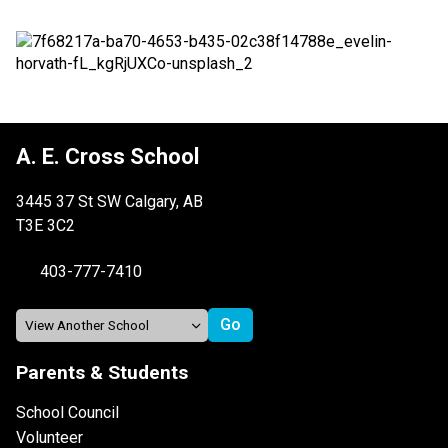
A. E. Cross School
3445 37 St SW Calgary, AB
T3E 3C2
403-777-7410
Parents & Students
School Council
Volunteer