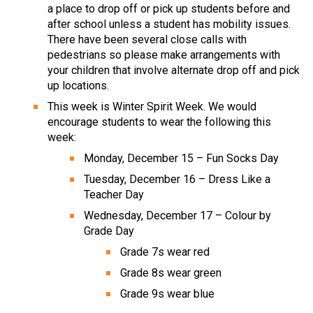
a place to drop off or pick up students before and 
after school unless a student has mobility issues. 
There have been several close calls with 
pedestrians so please make arrangements with 
your children that involve alternate drop off and pick 
up locations.
This week is Winter Spirit Week. We would 
encourage students to wear the following this 
week:
Monday, December 15 – Fun Socks Day
Tuesday, December 16 – Dress Like a 
Teacher Day
Wednesday, December 17 – Colour by 
Grade Day
Grade 7s wear red
Grade 8s wear green
Grade 9s wear blue