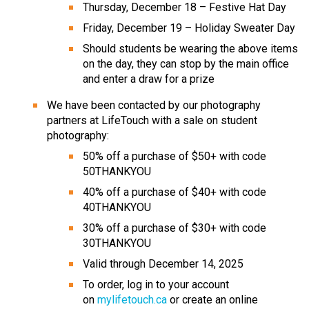
Thursday, December 18 – Festive Hat Day
Friday, December 19 – Holiday Sweater Day
Should students be wearing the above items 
on the day, they can stop by the main office 
and enter a draw for a prize
We have been contacted by our photography 
partners at LifeTouch with a sale on student 
photography:
50% off a purchase of $50+ with code 
50THANKYOU
40% off a purchase of $40+ with code 
40THANKYOU
30% off a purchase of $30+ with code 
30THANKYOU
Valid through December 14, 2025
To order, log in to your account 
on 
mylifetouch.ca
 or create an online 