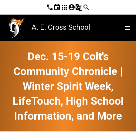
phone
event
apps
account_circle
g_translate
search
A. E. Cross School
menu
Dec. 15-19 Colt's
Community Chronicle |
Winter Spirit Week,
LifeTouch, High School
Information, and More