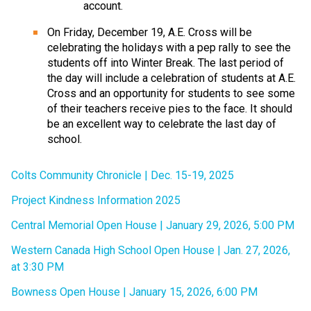
account.
On Friday, December 19, A.E. Cross will be 
celebrating the holidays with a pep rally to see the 
students off into Winter Break. The last period of 
the day will include a celebration of students at A.E. 
Cross and an opportunity for students to see some 
of their teachers receive pies to the face. It should 
be an excellent way to celebrate the last day of 
school.
Colts Community Chronicle | Dec. 15-19, 2025
Project Kindness Information 2025
Central Memorial Open House | January 29, 2026, 5:00 PM
Western Canada High School Open House | Jan. 27, 2026, 
at 3:30 PM
Bowness Open House | January 15, 2026, 6:00 PM