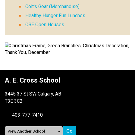
Colt's Gear (Merchandise)
Healthy Hunger Fun Lunches
CBE Open Houses
A. E. Cross School
3445 37 St SW Calgary, AB
T3E 3C2
403-777-7410