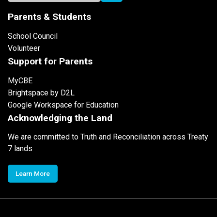
Parents & Students
School Council
Volunteer
Support for Parents
MyCBE
Brightspace by D2L
Google Workspace for Education
Acknowledging the Land
We are committed to Truth and Reconciliation across Treaty
7 lands
Learn More