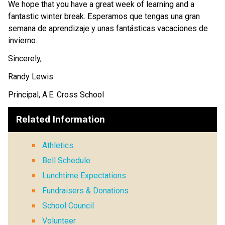
We hope that you have a great week of learning and a 
fantastic winter break. Esperamos que tengas una gran 
semana de aprendizaje y unas fantásticas vacaciones de 
invierno.
Sincerely,
Randy Lewis
Principal, A.E. Cross School
Related Information
Athletics
Bell Schedule
Lunchtime Expectations
Fundraisers & Donations
School Council
Volunteer