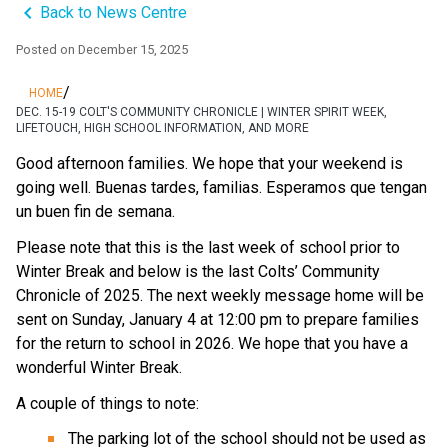
keyboard_arrow_left
Back to News Centre
Posted on
December 15, 2025
/
HOME
DEC. 15-19 COLT'S COMMUNITY CHRONICLE | WINTER SPIRIT WEEK,
LIFETOUCH, HIGH SCHOOL INFORMATION, AND MORE
Good afternoon families. We hope that your weekend is 
going well. Buenas tardes, familias. Esperamos que tengan 
un buen fin de semana.
Please note that this is the last week of school prior to 
Winter Break and below is the last Colts’ Community 
Chronicle of 2025. The next weekly message home will be 
sent on Sunday, January 4 at 12:00 pm to prepare families 
for the return to school in 2026. We hope that you have a 
wonderful Winter Break.
A couple of things to note:
The parking lot of the school should not be used as 