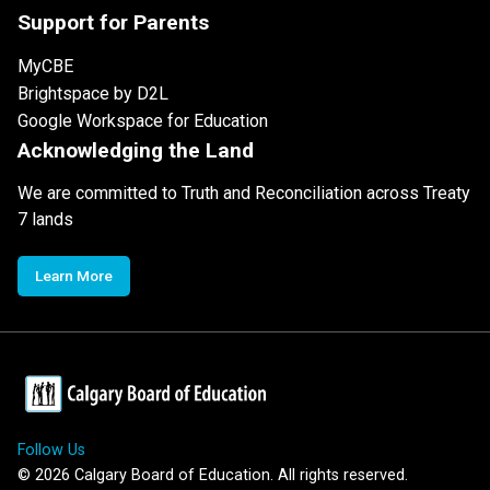
Support for Parents
MyCBE
Brightspace by D2L
Google Workspace for Education
Acknowledging the Land
We are committed to Truth and Reconciliation across Treaty
7 lands
Learn More
Follow Us
©
2026
Calgary Board of Education. All rights reserved.