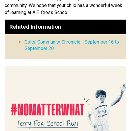
community. We hope that your child has a wonderful week 
of learning at A.E. Cross School.
Related Information
Colts' Community Chronicle - September 16 to
September 20