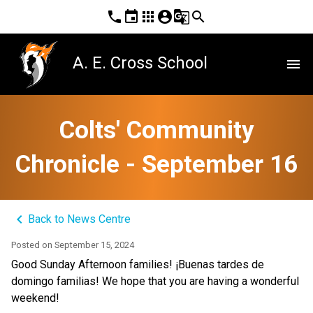
phone
event
apps
account_circle
g_translate
search
A. E. Cross School
menu
Colts' Community
Chronicle - September 16
keyboard_arrow_left
Back to News Centre
Posted on
September 15, 2024
Good Sunday Afternoon families! ¡Buenas tardes de 
domingo familias! We hope that you are having a wonderful 
weekend!