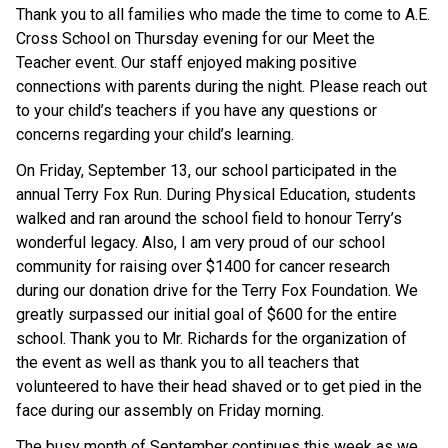
Thank you to all families who made the time to come to A.E. 
Cross School on Thursday evening for our Meet the 
Teacher event. Our staff enjoyed making positive 
connections with parents during the night. Please reach out 
to your child’s teachers if you have any questions or 
concerns regarding your child’s learning.
On Friday, September 13, our school participated in the 
annual Terry Fox Run. During Physical Education, students 
walked and ran around the school field to honour Terry’s 
wonderful legacy. Also, I am very proud of our school 
community for raising over $1400 for cancer research 
during our donation drive for the Terry Fox Foundation. We 
greatly surpassed our initial goal of $600 for the entire 
school. Thank you to Mr. Richards for the organization of 
the event as well as thank you to all teachers that 
volunteered to have their head shaved or to get pied in the 
face during our assembly on Friday morning.
The busy month of September continues this week as we 