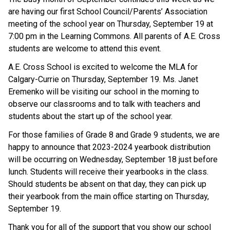
are having our first School Council/Parents’ Association 
meeting of the school year on Thursday, September 19 at 
7:00 pm in the Learning Commons. All parents of A.E. Cross 
students are welcome to attend this event.
A.E. Cross School is excited to welcome the MLA for 
Calgary-Currie on Thursday, September 19. Ms. Janet 
Eremenko will be visiting our school in the morning to 
observe our classrooms and to talk with teachers and 
students about the start up of the school year.
For those families of Grade 8 and Grade 9 students, we are 
happy to announce that 2023-2024 yearbook distribution 
will be occurring on Wednesday, September 18 just before 
lunch. Students will receive their yearbooks in the class. 
Should students be absent on that day, they can pick up 
their yearbook from the main office starting on Thursday, 
September 19.
Thank you for all of the support that you show our school 