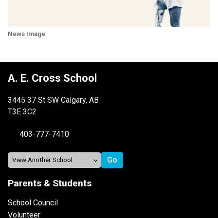
News Image
A. E. Cross School
3445 37 St SW Calgary, AB
T3E 3C2
403-777-7410
Parents & Students
School Council
Volunteer