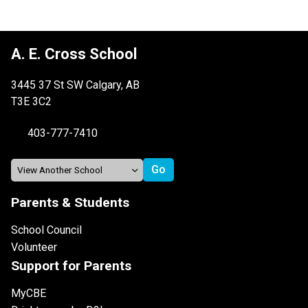
A. E. Cross School
3445 37 St SW Calgary, AB
T3E 3C2
403-777-7410
Parents & Students
School Council
Volunteer
Support for Parents
MyCBE