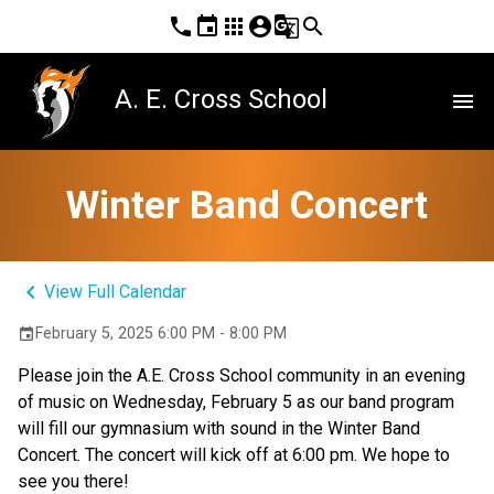
phone
event
apps
account_circle
g_translate
search
A. E. Cross School
menu
Winter Band Concert
keyboard_arrow_left
View Full Calendar
February 5, 2025 6:00 PM - 8:00 PM
event
Please join the A.E. Cross School community in an evening 
of music on Wednesday, February 5 as our band program 
will fill our gymnasium with sound in the Winter Band 
Concert. The concert will kick off at 6:00 pm. We hope to 
see you there!