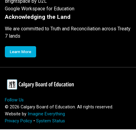
Brightspace by D2L
Google Workspace for Education
Acknowledging the Land
We are committed to Truth and Reconciliation across Treaty
7 lands
Learn More
Follow Us
©
2026
Calgary Board of Education. All rights reserved.
Website by
Imagine Everything
Privacy Policy
•
System Status