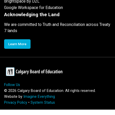
Brightspace by D2L
Google Workspace for Education
Acknowledging the Land
We are committed to Truth and Reconciliation across Treaty
7 lands
Learn More
Follow Us
©
2026
Calgary Board of Education. All rights reserved.
Website by
Imagine Everything
Privacy Policy
•
System Status