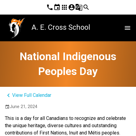
phone
event
apps
account_circle
g_translate
search
A. E. Cross School
menu
National Indigenous
Peoples Day
keyboard_arrow_left
View Full Calendar
June 21, 2024
event
This is a day for all Canadians to recognize and celebrate
the unique heritage, diverse cultures and outstanding
contributions of First Nations, Inuit and Métis peoples.