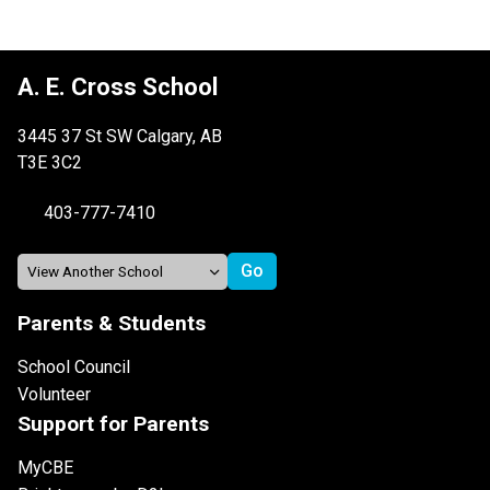
A. E. Cross School
3445 37 St SW Calgary, AB
T3E 3C2
403-777-7410
Parents & Students
School Council
Volunteer
Support for Parents
MyCBE