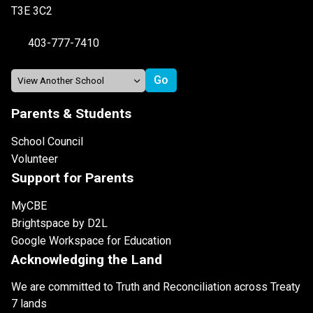
T3E 3C2
403-777-7410
Parents & Students
School Council
Volunteer
Support for Parents
MyCBE
Brightspace by D2L
Google Workspace for Education
Acknowledging the Land
We are committed to Truth and Reconciliation across Treaty
7 lands