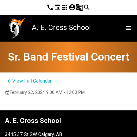
phone
event
apps
account_circle
g_translate
search
A. E. Cross School
menu
Sr. Band Festival Concert
keyboard_arrow_left
View Full Calendar
February 22, 2024 9:00 AM - 12:00 PM
event
A. E. Cross School
3445 37 St SW Calgary, AB