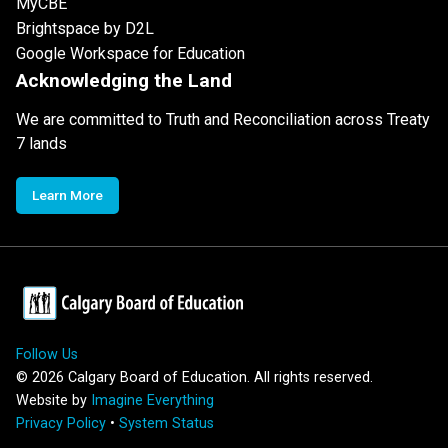
MyCBE
Brightspace by D2L
Google Workspace for Education
Acknowledging the Land
We are committed to Truth and Reconciliation across Treaty
7 lands
Learn More
Follow Us
©
2026
Calgary Board of Education. All rights reserved.
Website by
Imagine Everything
Privacy Policy
•
System Status