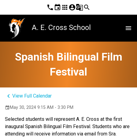
phone
event
apps
account_circle
g_translate
search
A. E. Cross School
menu
Spanish Bilingual Film
Festival
keyboard_arrow_left
View Full Calendar
May 30, 2024 9:15 AM - 3:30 PM
event
Selected students will represent A. E. Cross at the first 
inaugural Spanish Bilingual Film Festival. Students who are 
attending will receive information via email from Sra. 