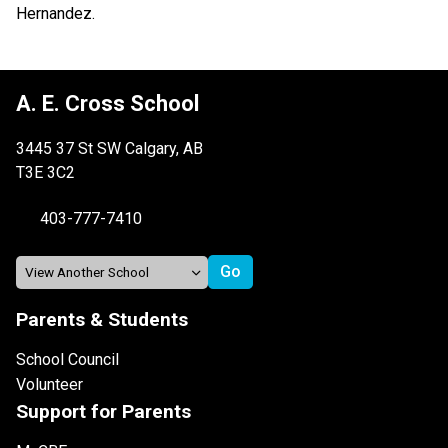
Hernandez.
A. E. Cross School
3445 37 St SW Calgary, AB
T3E 3C2
403-777-7410
Parents & Students
School Council
Volunteer
Support for Parents