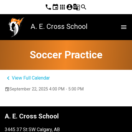
phone
event
apps
account_circle
g_translate
search
A. E. Cross School
menu
Soccer Practice
keyboard_arrow_left
View Full Calendar
September 22, 2025 4:00 PM - 5:00 PM
event
A. E. Cross School
3445 37 St SW Calgary, AB