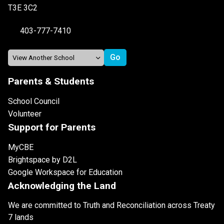
T3E 3C2
403-777-7410
Parents & Students
School Council
Volunteer
Support for Parents
MyCBE
Brightspace by D2L
Google Workspace for Education
Acknowledging the Land
We are committed to Truth and Reconciliation across Treaty
7 lands