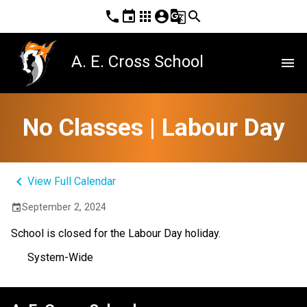
phone
event
apps
account_circle
g_translate
search
A. E. Cross School
menu
No Classes | Labour Day
keyboard_arrow_left
View Full Calendar
September 2, 2024
event
School is closed for the Labour Day holiday.
System-Wide