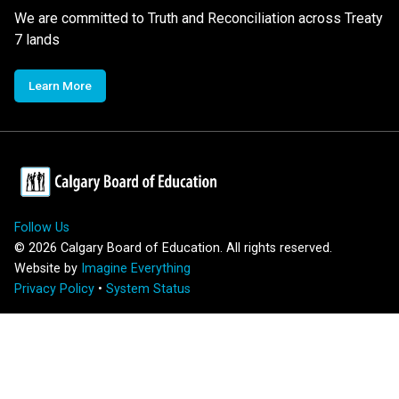
We are committed to Truth and Reconciliation across Treaty
7 lands
Learn More
Follow Us
©
2026
Calgary Board of Education. All rights reserved.
Website by
Imagine Everything
Privacy Policy
•
System Status