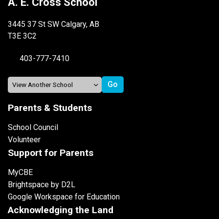
A. E. Cross School
3445 37 St SW Calgary, AB
T3E 3C2
403-777-7410
Parents & Students
School Council
Volunteer
Support for Parents
MyCBE
Brightspace by D2L
Google Workspace for Education
Acknowledging the Land