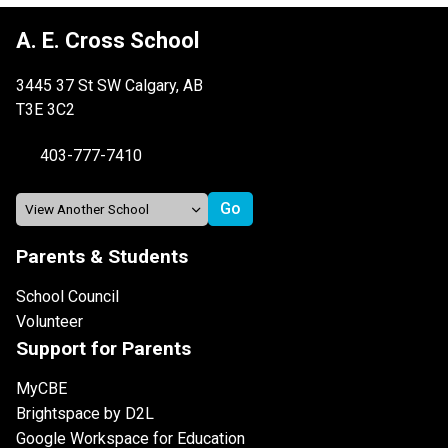
A. E. Cross School
3445 37 St SW Calgary, AB
T3E 3C2
403-777-7410
Parents & Students
School Council
Volunteer
Support for Parents
MyCBE
Brightspace by D2L
Google Workspace for Education