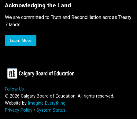
Acknowledging the Land
We are committed to Truth and Reconciliation across Treaty
7 lands
Learn More
Follow Us
©
2026
Calgary Board of Education. All rights reserved.
Website by
Imagine Everything
Privacy Policy
•
System Status