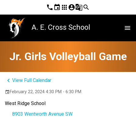
phone
event
apps
account_circle
g_translate
search
A. E. Cross School
menu
Jr. Girls Volleyball Game
keyboard_arrow_left
View Full Calendar
February 22, 2024 4:30 PM - 6:30 PM
event
West Ridge School
8903 Wentworth Avenue SW