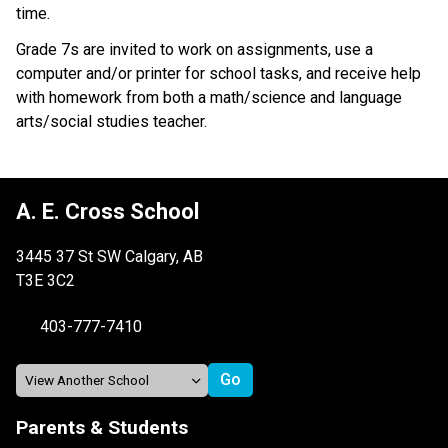
time.
Grade 7s are invited to work on assignments, use a
computer and/or printer for school tasks, and receive help
with homework from both a math/science and language
arts/social studies teacher.
A. E. Cross School
3445 37 St SW Calgary, AB
T3E 3C2
403-777-7410
Parents & Students