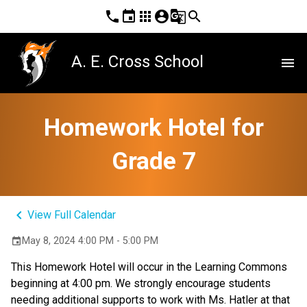
phone
event
apps
account_circle
g_translate
search
A. E. Cross School
menu
Homework Hotel for
Grade 7
keyboard_arrow_left
View Full Calendar
May 8, 2024 4:00 PM - 5:00 PM
event
This Homework Hotel will occur in the Learning Commons
beginning at 4:00 pm. We strongly encourage students
needing additional supports to work with Ms. Hatler at that