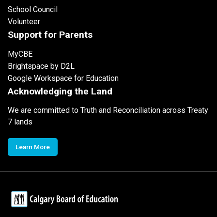
School Council
Volunteer
Support for Parents
MyCBE
Brightspace by D2L
Google Workspace for Education
Acknowledging the Land
We are committed to Truth and Reconciliation across Treaty
7 lands
Learn More