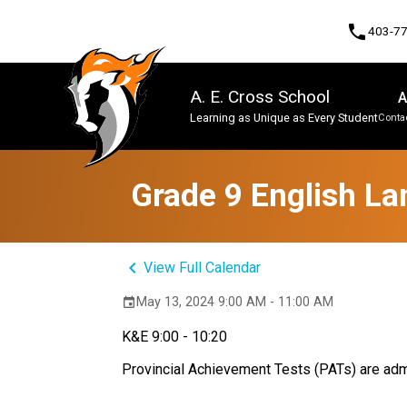
phone
403-7
A. E. Cross School
A
Learning as Unique as Every Student
Contac
Program, Focus & Approach
Grade 9 English La
keyboard_arrow_left
View Full Calendar
May 13, 2024 9:00 AM - 11:00 AM
event
K&E 9:00 - 10:20
Provincial Achievement Tests (PATs) are admi