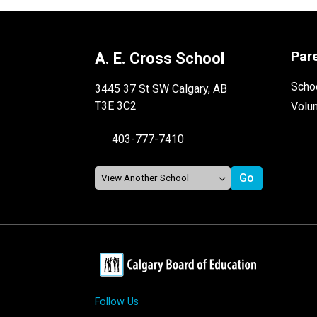
Par
A. E. Cross School
Schoo
3445 37 St SW Calgary, AB
T3E 3C2
Volu
403-777-7410
Follow Us