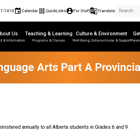
event
apps
account_circle
g_translate
77-7410
Calendar
QuickLinks
For Staff
Translate
bout Us
Teaching & Learning
Culture & Environment
Ge
t & Information
Programs & Classes
Well-Being, Extracurricular & Support
Paren
Parent-Teacher Conferences
Provincial Achievement Tests
Student Personal Mobile Devices
nguage Arts Part A Provinci
nistered annually to all Alberta students in Grades 6 and 9.