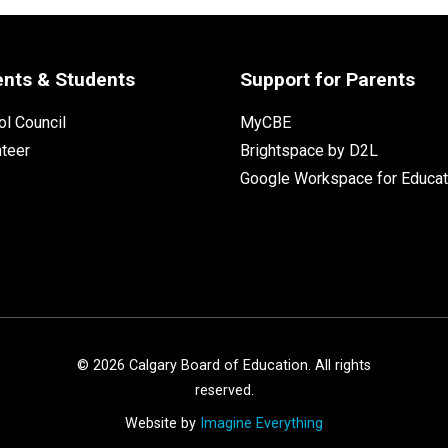
ents & Students
Support for Parents
l Council
MyCBE
nteer
Brightspace by D2L
Google Workspace for Educat
©
2026
Calgary Board of Education. All rights
reserved.
Website by
Imagine Everything