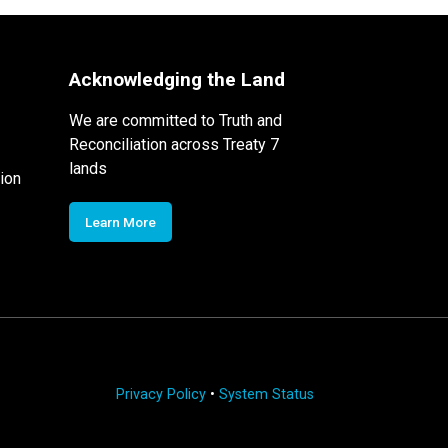
Acknowledging the Land
We are committed to Truth and
Reconciliation across Treaty 7
lands
ion
Learn More
Privacy Policy
•
System Status