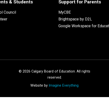
ents & Students
Support for Parents
l Council
MyCBE
nteer
Brightspace by D2L
Google Workspace for Educat
©
2026
Calgary Board of Education. All rights
reserved.
Website by
Imagine Everything