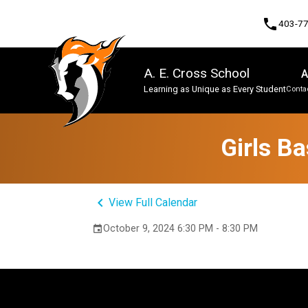
phone
403-7
A. E. Cross School
A
Learning as Unique as Every Student
Contac
Program, Focus & Approach
Girls B
keyboard_arrow_left
View Full Calendar
October 9, 2024 6:30 PM - 8:30 PM
event