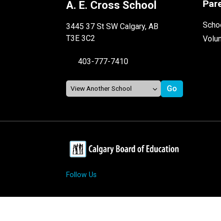
Par
A. E. Cross School
Schoo
3445 37 St SW Calgary, AB
T3E 3C2
Volu
403-777-7410
Follow Us