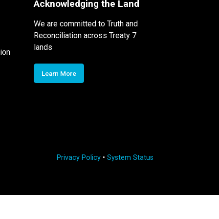
Acknowledging the Land
We are committed to Truth and
Reconciliation across Treaty 7
lands
ion
Learn More
Privacy Policy
•
System Status