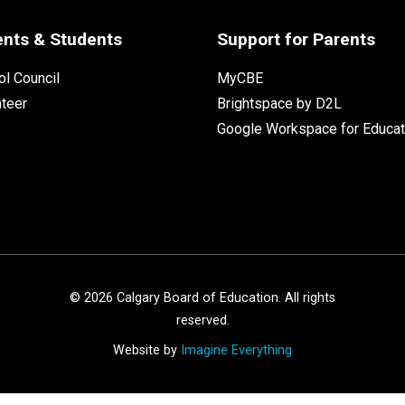
ents & Students
Support for Parents
l Council
MyCBE
nteer
Brightspace by D2L
Google Workspace for Educat
©
2026
Calgary Board of Education. All rights
reserved.
Website by
Imagine Everything