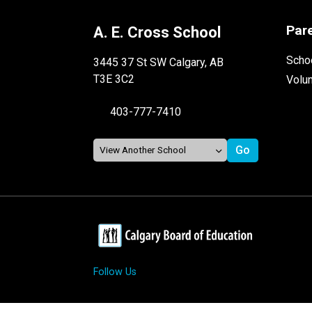
Par
A. E. Cross School
Schoo
3445 37 St SW Calgary, AB
T3E 3C2
Volu
403-777-7410
Follow Us