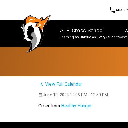
phone
403-7
A. E. Cross School
A
Learning as Unique as Every Student
Contac
Program, Focus & Approach
keyboard_arrow_left
View Full Calendar
June 13, 2024 12:05 PM - 12:50 PM
event
Order from
Healthy Hunger
.