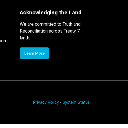
Acknowledging the Land
We are committed to Truth and
Reconciliation across Treaty 7
lands
ion
Learn More
Privacy Policy
•
System Status