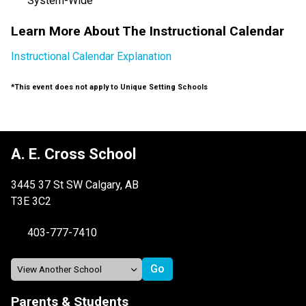
System-Wide
Learn More About The Instructional Calendar
Instructional Calendar Explanation
*This event does not apply to Unique Setting Schools
A. E. Cross School
3445 37 St SW Calgary, AB
T3E 3C2
403-777-7410
Parents & Students