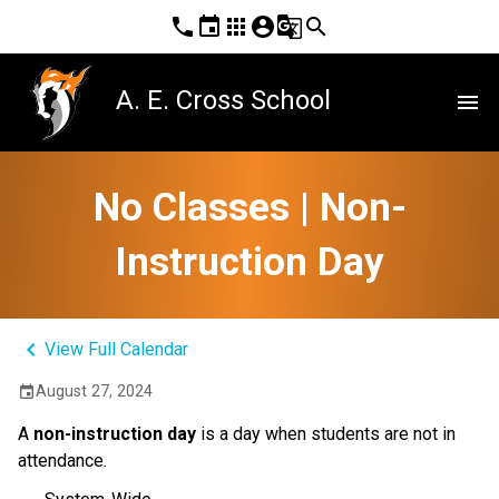
phone
event
apps
account_circle
g_translate
search
A. E. Cross School
menu
No Classes | Non-
Instruction Day
keyboard_arrow_left
View Full Calendar
August 27, 2024
event
A
non-instruction day
is a day when students are not in
attendance.