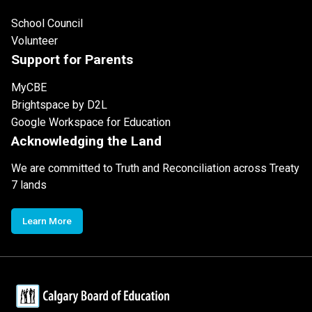
School Council
Volunteer
Support for Parents
MyCBE
Brightspace by D2L
Google Workspace for Education
Acknowledging the Land
We are committed to Truth and Reconciliation across Treaty
7 lands
Learn More