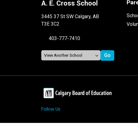
Par
A. E. Cross School
Schoo
3445 37 St SW Calgary, AB
T3E 3C2
Volu
403-777-7410
Follow Us