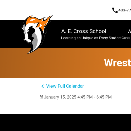
phone
403-7
A. E. Cross School
A
Learning as Unique as Every Student
Contac
Program, Focus & Approach
Wrest
keyboard_arrow_left
View Full Calendar
January 15, 2025 4:45 PM - 6:45 PM
event