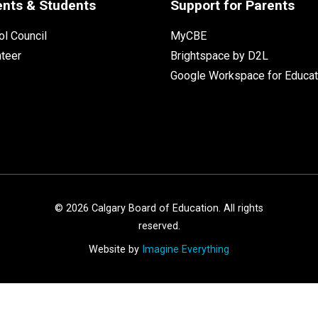
ents & Students
Support for Parents
l Council
MyCBE
nteer
Brightspace by D2L
Google Workspace for Educat
©
2026
Calgary Board of Education. All rights
reserved.
Website by
Imagine Everything