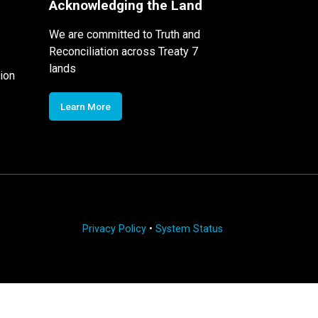
Acknowledging the Land
We are committed to Truth and
Reconciliation across Treaty 7
lands
ion
Learn More
Privacy Policy
•
System Status