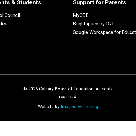
ents & Students
Support for Parents
l Council
MyCBE
nteer
Brightspace by D2L
Google Workspace for Educat
©
2026
Calgary Board of Education. All rights
reserved.
Website by
Imagine Everything