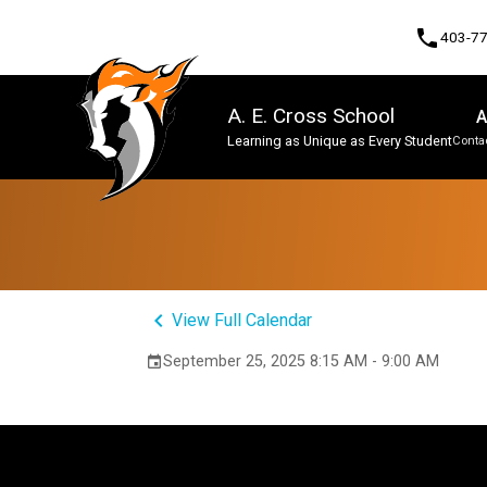
phone
403-7
A. E. Cross School
A
Learning as Unique as Every Student
Contac
Program, Focus & Approach
keyboard_arrow_left
View Full Calendar
September 25, 2025 8:15 AM - 9:00 AM
event