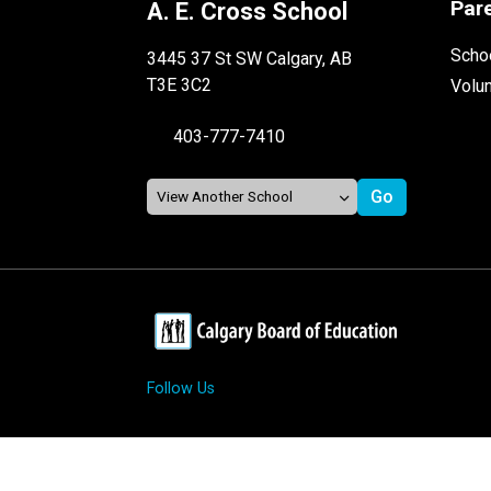
Par
A. E. Cross School
Schoo
3445 37 St SW Calgary, AB
T3E 3C2
Volu
403-777-7410
Follow Us