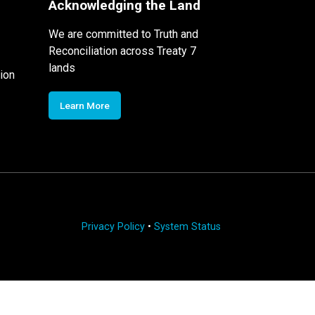
Acknowledging the Land
We are committed to Truth and
Reconciliation across Treaty 7
lands
ion
Learn More
Privacy Policy
•
System Status