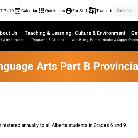
event
apps
account_circle
g_translate
77-7410
Calendar
QuickLinks
For Staff
Translate
bout Us
Teaching & Learning
Culture & Environment
Ge
t & Information
Programs & Classes
Well-Being, Extracurricular & Support
Paren
Parent-Teacher Conferences
Provincial Achievement Tests
Student Personal Mobile Devices
nguage Arts Part B Provinci
nistered annually to all Alberta students in Grades 6 and 9.