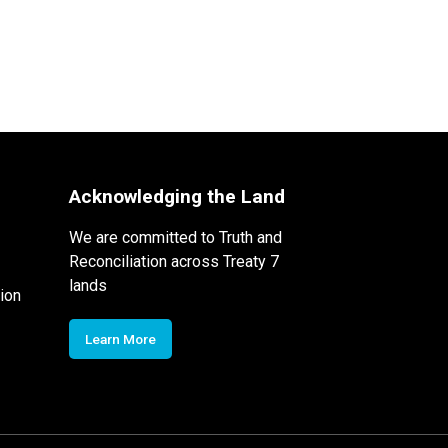
Acknowledging the Land
We are committed to Truth and
Reconciliation across Treaty 7
lands
ion
Learn More