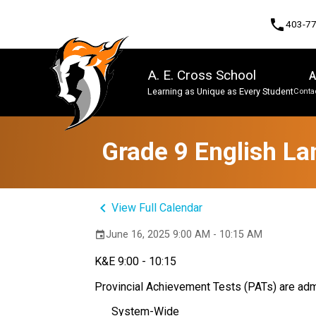
phone
403-7
A. E. Cross School
A
Learning as Unique as Every Student
Contac
Program, Focus & Approach
Grade 9 English La
keyboard_arrow_left
View Full Calendar
June 16, 2025 9:00 AM - 10:15 AM
event
K&E 9:00 - 10:15
Provincial Achievement Tests (PATs) are admi
System-Wide