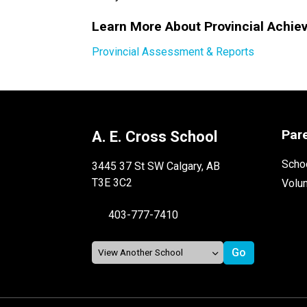
Learn More About Provincial Achie
Provincial Assessment & Reports
Par
A. E. Cross School
Schoo
3445 37 St SW Calgary, AB
T3E 3C2
Volu
403-777-7410