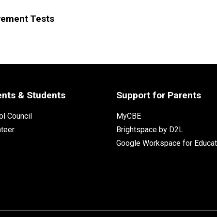
vement Tests
ents & Students
Support for Parents
l Council
MyCBE
nteer
Brightspace by D2L
Google Workspace for Educat