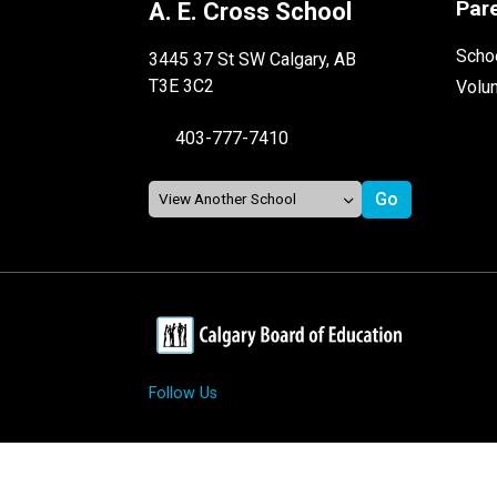
Par
A. E. Cross School
Schoo
3445 37 St SW Calgary, AB
T3E 3C2
Volu
403-777-7410
Follow Us