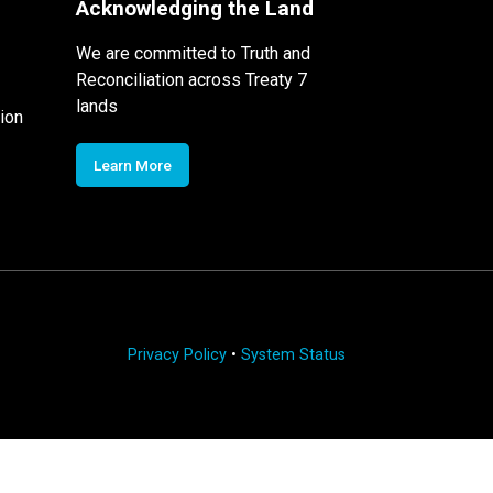
Acknowledging the Land
We are committed to Truth and
Reconciliation across Treaty 7
lands
ion
Learn More
Privacy Policy
•
System Status