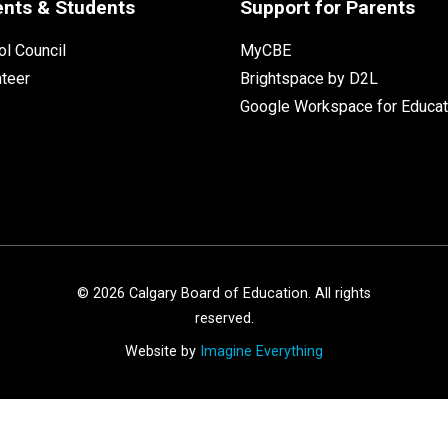
ents & Students
Support for Parents
l Council
MyCBE
nteer
Brightspace by D2L
Google Workspace for Educat
©
2026
Calgary Board of Education. All rights
reserved.
Website by
Imagine Everything