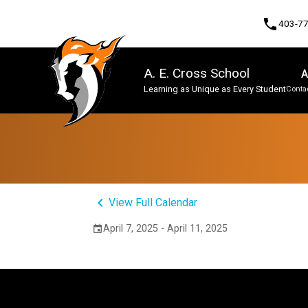
phone
403-7
A. E. Cross School
A
Learning as Unique as Every Student
Contac
Program, Focus & Approach
keyboard_arrow_left
View Full Calendar
April 7, 2025 - April 11, 2025
event