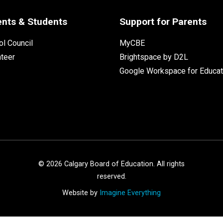
ents & Students
Support for Parents
l Council
MyCBE
nteer
Brightspace by D2L
Google Workspace for Educat
©
2026
Calgary Board of Education. All rights
reserved.
Website by
Imagine Everything