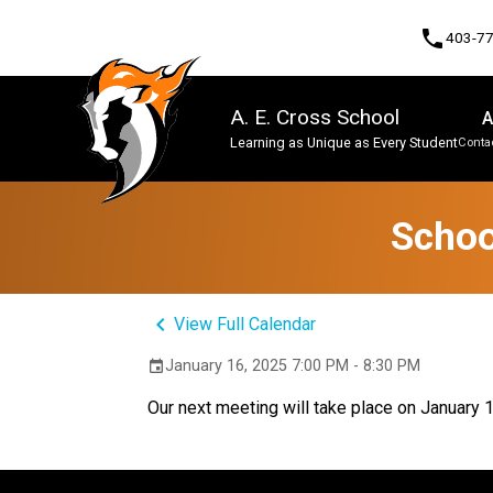
phone
403-7
A. E. Cross School
A
Learning as Unique as Every Student
Contac
Program, Focus & Approach
Schoo
keyboard_arrow_left
View Full Calendar
January 16, 2025 7:00 PM - 8:30 PM
event
Our next meeting will take place on January