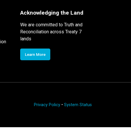
Acknowledging the Land
We are committed to Truth and
Reconciliation across Treaty 7
lands
ion
Learn More
Privacy Policy
•
System Status