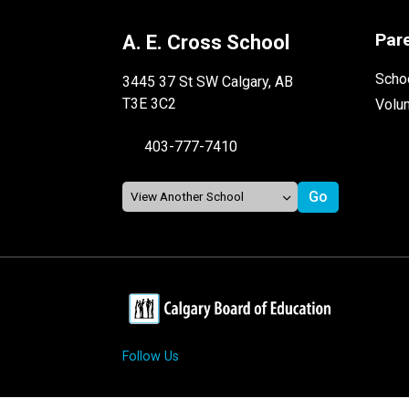
Par
A. E. Cross School
Schoo
3445 37 St SW Calgary, AB
T3E 3C2
Volu
403-777-7410
Follow Us