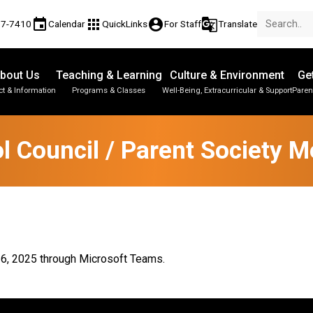
event
apps
account_circle
g_translate
77-7410
Calendar
QuickLinks
For Staff
Translate
bout Us
Teaching & Learning
Culture & Environment
Ge
t & Information
Programs & Classes
Well-Being, Extracurricular & Support
Paren
Parent-Teacher Conferences
Provincial Achievement Tests
Student Personal Mobile Devices
l Council / Parent Society M
 16, 2025 through Microsoft Teams.