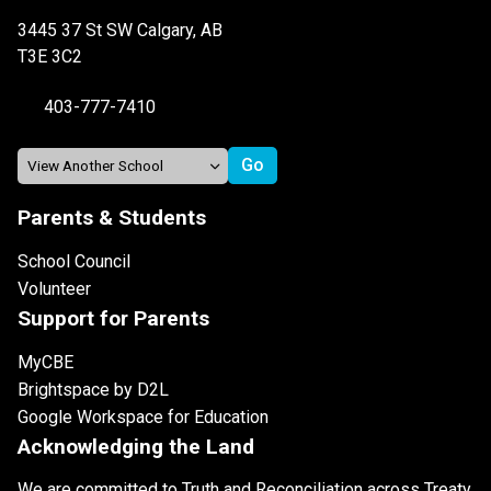
3445 37 St SW Calgary, AB
T3E 3C2
403-777-7410
Parents & Students
School Council
Volunteer
Support for Parents
MyCBE
Brightspace by D2L
Google Workspace for Education
Acknowledging the Land
We are committed to Truth and Reconciliation across Treaty