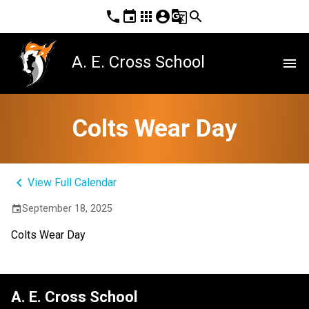
phone
event
apps
account_circle
g_translate
search
A. E. Cross School
menu
Colts Wear Day
keyboard_arrow_left
View Full Calendar
September 18, 2025
event
Colts Wear Day
A. E. Cross School