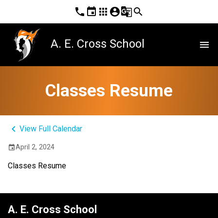
phone
event
apps
account_circle
g_translate
search
A. E. Cross School
menu
Classes Resume
keyboard_arrow_left
View Full Calendar
April 2, 2024
event
Classes Resume
A. E. Cross School