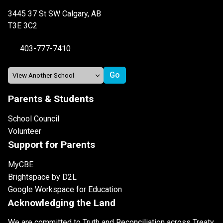
3445 37 St SW Calgary, AB
T3E 3C2
403-777-7410
Parents & Students
School Council
Volunteer
Support for Parents
MyCBE
Brightspace by D2L
Google Workspace for Education
Acknowledging the Land
We are committed to Truth and Reconciliation across Treaty