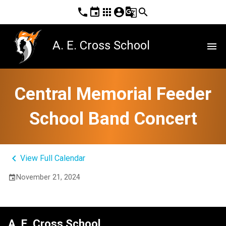
phone
event
apps
account_circle
g_translate
search
A. E. Cross School
menu
Central Memorial Feeder
School Band Concert
keyboard_arrow_left
View Full Calendar
November 21, 2024
event
A. E. Cross School