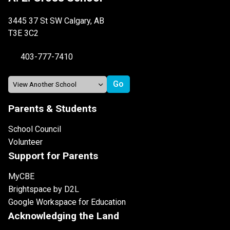
3445 37 St SW Calgary, AB
T3E 3C2
403-777-7410
Parents & Students
School Council
Volunteer
Support for Parents
MyCBE
Brightspace by D2L
Google Workspace for Education
Acknowledging the Land