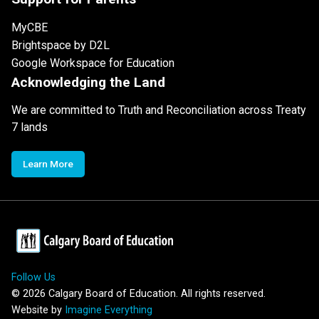
MyCBE
Brightspace by D2L
Google Workspace for Education
Acknowledging the Land
We are committed to Truth and Reconciliation across Treaty
7 lands
Learn More
Follow Us
©
2026
Calgary Board of Education. All rights reserved.
Website by
Imagine Everything