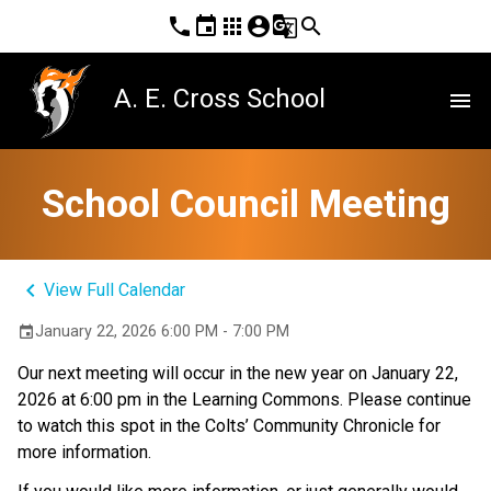
phone
event
apps
account_circle
g_translate
search
A. E. Cross School
menu
School Council Meeting
keyboard_arrow_left
View Full Calendar
January 22, 2026 6:00 PM - 7:00 PM
event
Our next meeting will occur in the new year on January 22, 
2026 at 6:00 pm in the Learning Commons. Please continue 
to watch this spot in the Colts’ Community Chronicle for 
more information.