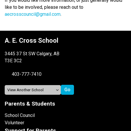
If you would like more information, or just generally would 
like to be involved, please reach out to 
aecrosscouncil@gmail.com
.
A. E. Cross School
3445 37 St SW Calgary, AB
T3E 3C2
403-777-7410
Parents & Students
School Council
Volunteer
Support for Parents