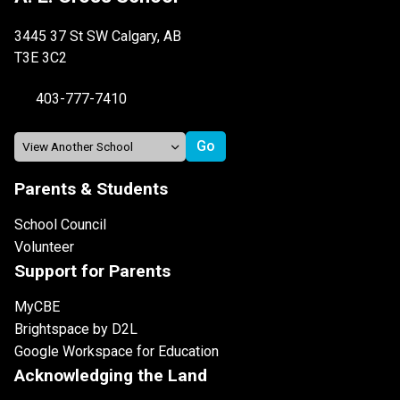
3445 37 St SW Calgary, AB
T3E 3C2
403-777-7410
Parents & Students
School Council
Volunteer
Support for Parents
MyCBE
Brightspace by D2L
Google Workspace for Education
Acknowledging the Land