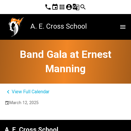
phone
event
apps
account_circle
g_translate
search
A. E. Cross School
menu
Band Gala at Ernest
Manning
keyboard_arrow_left
View Full Calendar
March 12, 2025
event
A. E. Cross School