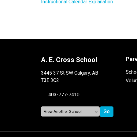
Instructional Calendar Explanation
Par
A. E. Cross School
Schoo
3445 37 St SW Calgary, AB
T3E 3C2
Volu
403-777-7410