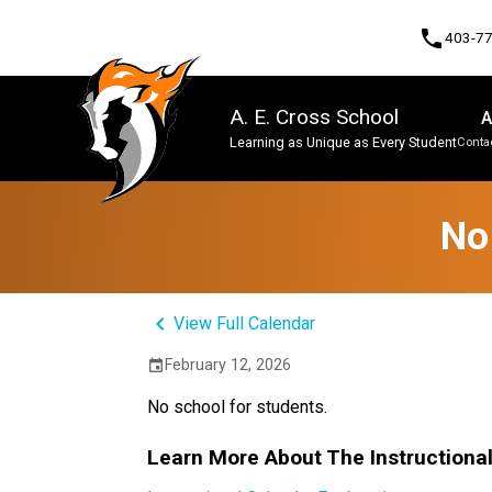
phone
403-7
A. E. Cross School
A
Learning as Unique as Every Student
Contac
Program, Focus & Approach
No
keyboard_arrow_left
View Full Calendar
February 12, 2026
event
No school for students.
Learn More About The Instructiona