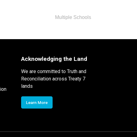
Multiple Schools
Acknowledging the Land
We are committed to Truth and
Reconciliation across Treaty 7
lands
ion
Learn More