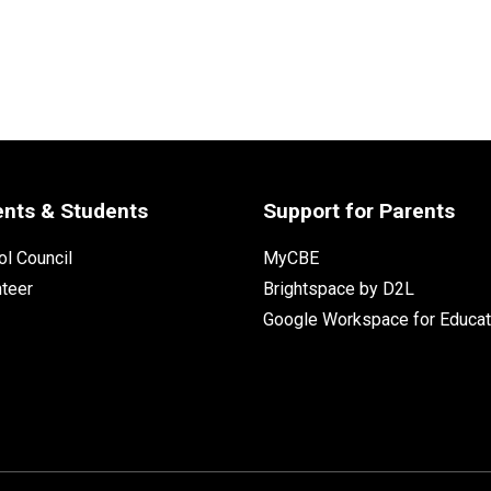
ents & Students
Support for Parents
l Council
MyCBE
nteer
Brightspace by D2L
Google Workspace for Educat