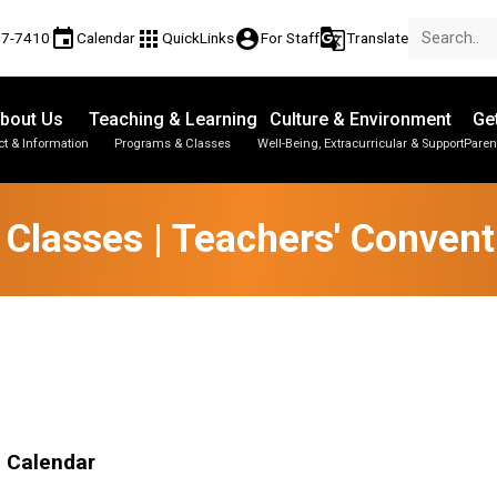
event
apps
account_circle
g_translate
77-7410
Calendar
QuickLinks
For Staff
Translate
bout Us
Teaching & Learning
Culture & Environment
Ge
t & Information
Programs & Classes
Well-Being, Extracurricular & Support
Paren
Parent-Teacher Conferences
Provincial Achievement Tests
Student Personal Mobile Devices
 Classes | Teachers' Convent
l Calendar