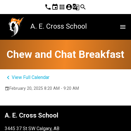
phone
event
apps
account_circle
g_translate
search
A. E. Cross School
menu
Chew and Chat Breakfast
keyboard_arrow_left
View Full Calendar
February 20, 2025 8:20 AM - 9:20 AM
event
A. E. Cross School
3445 37 St SW Calgary, AB