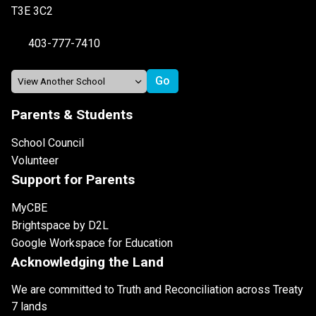
T3E 3C2
403-777-7410
Parents & Students
School Council
Volunteer
Support for Parents
MyCBE
Brightspace by D2L
Google Workspace for Education
Acknowledging the Land
We are committed to Truth and Reconciliation across Treaty
7 lands