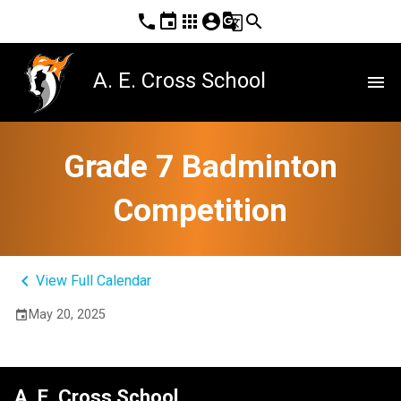
phone
event
apps
account_circle
g_translate
search
A. E. Cross School
menu
Grade 7 Badminton
Competition
keyboard_arrow_left
View Full Calendar
May 20, 2025
event
A. E. Cross School