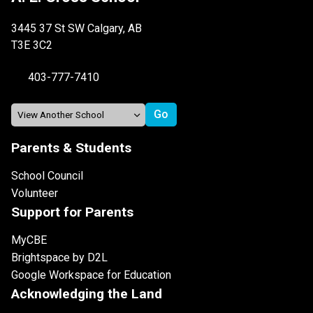
3445 37 St SW Calgary, AB
T3E 3C2
403-777-7410
Parents & Students
School Council
Volunteer
Support for Parents
MyCBE
Brightspace by D2L
Google Workspace for Education
Acknowledging the Land