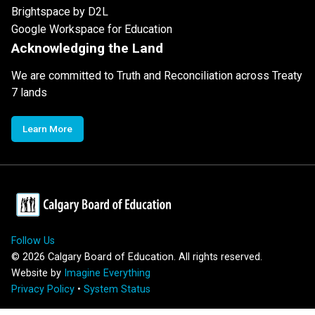
Brightspace by D2L
Google Workspace for Education
Acknowledging the Land
We are committed to Truth and Reconciliation across Treaty
7 lands
Learn More
Follow Us
©
2026
Calgary Board of Education. All rights reserved.
Website by
Imagine Everything
Privacy Policy
•
System Status