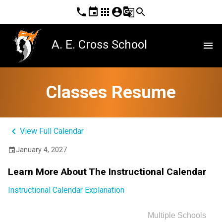
phone
event
apps
account_circle
g_translate
search
A. E. Cross School
menu
Classes Resume
keyboard_arrow_left
View Full Calendar
January 4, 2027
event
Learn More About The Instructional Calendar
Instructional Calendar Explanation
Multiple Schools