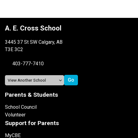
A. E. Cross School
3445 37 St SW Calgary, AB
T3E 3C2
403-777-7410
Parents & Students
School Council
Volunteer
Support for Parents
MyCBE