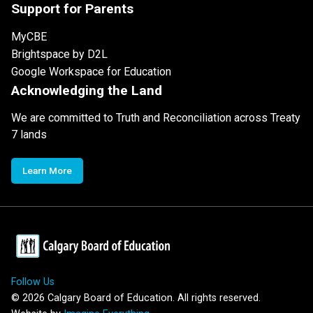
Support for Parents
MyCBE
Brightspace by D2L
Google Workspace for Education
Acknowledging the Land
We are committed to Truth and Reconciliation across Treaty
7 lands
Learn More
Follow Us
©
2026
Calgary Board of Education. All rights reserved.