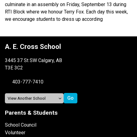
culminate in an assembly on Friday, September 13 during 
RTI Block where we honour Terry Fox. Each day this week, 
we encourage students to dress up according
A. E. Cross School
3445 37 St SW Calgary, AB
T3E 3C2
403-777-7410
Parents & Students
School Council
Volunteer