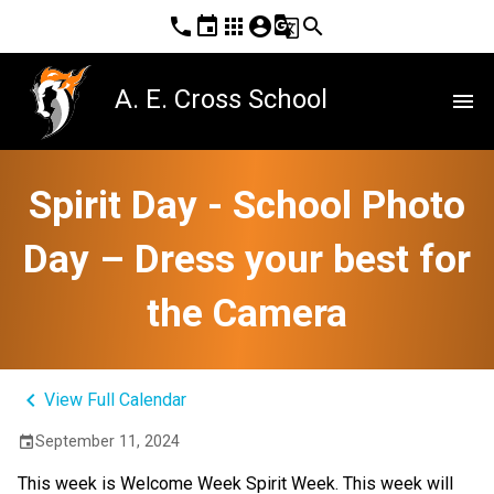
phone
event
apps
account_circle
g_translate
search
A. E. Cross School
menu
Spirit Day - School Photo
Day – Dress your best for
the Camera
keyboard_arrow_left
View Full Calendar
September 11, 2024
event
This week is Welcome Week Spirit Week. This week will 