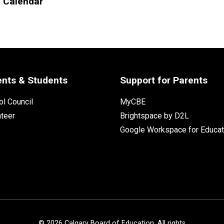
l Calendar
ents & Students
Support for Parents
l Council
MyCBE
nteer
Brightspace by D2L
Google Workspace for Educat
©
2026
Calgary Board of Education. All rights