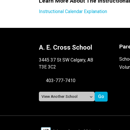
Learn More About The Instructiona
Instructional Calendar Explanation
Par
A. E. Cross School
Schoo
3445 37 St SW Calgary, AB
T3E 3C2
Volu
403-777-7410