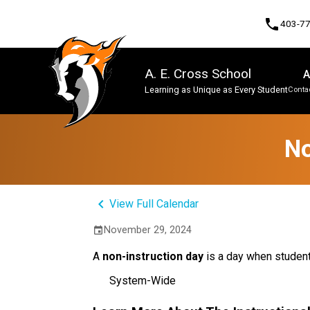
phone
403-7
A. E. Cross School
A
Learning as Unique as Every Student
Contac
Program, Focus & Approach
No
keyboard_arrow_left
View Full Calendar
November 29, 2024
event
A
non-instruction day
is a day when studen
System-Wide