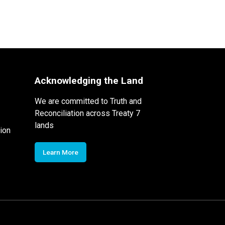
Acknowledging the Land
We are committed to Truth and
Reconciliation across Treaty 7
lands
ion
Learn More