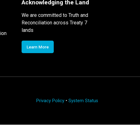
Acknowledging the Land
We are committed to Truth and
Reconciliation across Treaty 7
lands
ion
Learn More
Privacy Policy
•
System Status