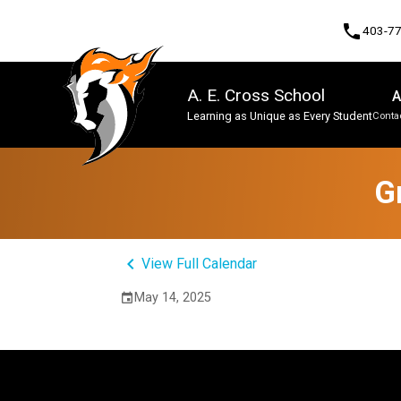
phone
403-7
A. E. Cross School
A
Learning as Unique as Every Student
Contac
Program, Focus & Approach
G
keyboard_arrow_left
View Full Calendar
May 14, 2025
event