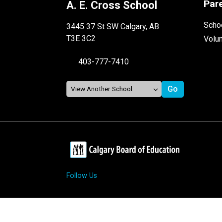
Par
A. E. Cross School
Schoo
3445 37 St SW Calgary, AB
T3E 3C2
Volu
403-777-7410
Follow Us