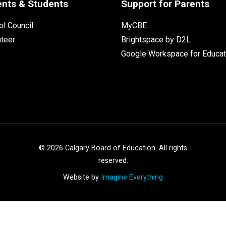
ents & Students
Support for Parents
l Council
MyCBE
nteer
Brightspace by D2L
Google Workspace for Educat
©
2026
Calgary Board of Education. All rights
reserved.
Website by
Imagine Everything