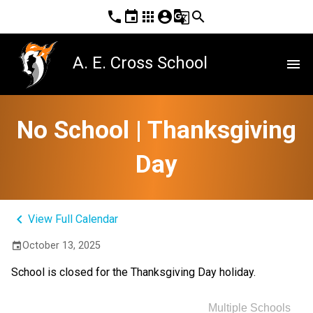
phone
event
apps
account_circle
g_translate
search
A. E. Cross School
menu
No School | Thanksgiving
Day
keyboard_arrow_left
View Full Calendar
October 13, 2025
event
School is closed for the Thanksgiving Day holiday.
Multiple Schools