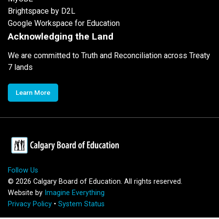
Brightspace by D2L
Google Workspace for Education
Acknowledging the Land
We are committed to Truth and Reconciliation across Treaty
7 lands
Learn More
Follow Us
©
2026
Calgary Board of Education. All rights reserved.
Website by
Imagine Everything
Privacy Policy
•
System Status