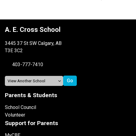
A. E. Cross School
3445 37 St SW Calgary, AB
T3E 3C2
403-777-7410
Parents & Students
School Council
Volunteer
Support for Parents
MyCBE