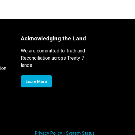
Acknowledging the Land
We are committed to Truth and
Reconciliation across Treaty 7
lands
ion
Learn More
Privacy Policy
•
System Status