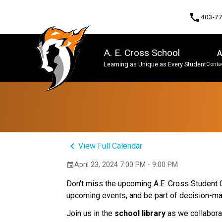
phone
403-7
A. E. Cross School
A
Learning as Unique as Every Student
Contac
Program, Focus & Approach
keyboard_arrow_left
View Full Calendar
April 23, 2024 7:00 PM - 9:00 PM
event
Don't miss the upcoming A.E. Cross Student Co
upcoming events, and be part of decision-m
Join us in the
school library
as we collaborat