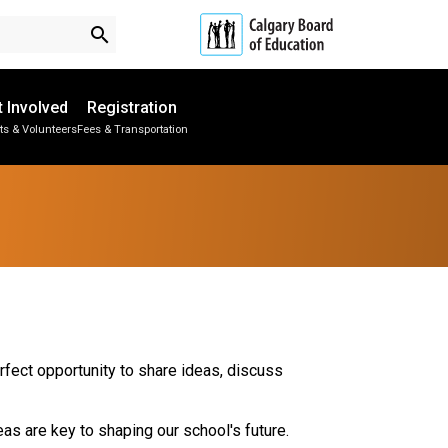
search
t Involved
Registration
ts & Volunteers
Fees & Transportation
Subscribe to School Messages
School Planning Engagement
rfect opportunity to share ideas, discuss
as are key to shaping our school's future.