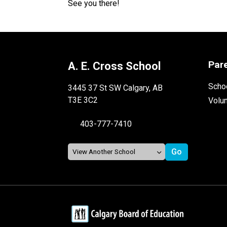
See you there!
Par
A. E. Cross School
Schoo
3445 37 St SW Calgary, AB
T3E 3C2
Volu
403-777-7410