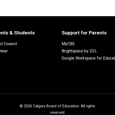
ents & Students
Support for Parents
l Council
MyCBE
nteer
Brightspace by D2L
Google Workspace for Educat
©
2026
Calgary Board of Education. All rights
reserved.