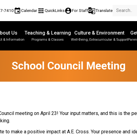
event
apps
account_circle
g_translate
77-7410
Calendar
QuickLinks
For Staff
Translate
bout Us
Teaching & Learning
Culture & Environment
Ge
t & Information
Programs & Classes
Well-Being, Extracurricular & Support
Paren
Parent-Teacher Conferences
Provincial Achievement Tests
Student Personal Mobile Devices
School Council Meeting
uncil meeting on April 23! Your input matters, and this is the pe
aking.
e to make a positive impact at A.E. Cross. Your presence and ide