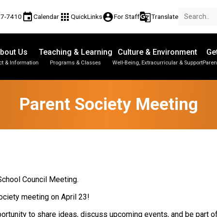
event
apps
account_circle
g_translate
77-7410
Calendar
QuickLinks
For Staff
Translate
bout Us
Teaching & Learning
Culture & Environment
Ge
t & Information
Programs & Classes
Well-Being, Extracurricular & Support
Paren
Parent-Teacher Conferences
Provincial Achievement Tests
Student Personal Mobile Devices
Parent Society Meeting
 School Council Meeting.
ociety meeting on April 23!
pportunity to share ideas, discuss upcoming events, and be part 