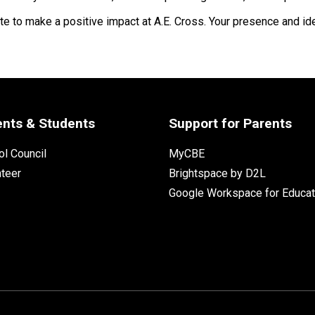
e to make a positive impact at A.E. Cross. Your presence and ide
ents & Students
Support for Parents
l Council
MyCBE
nteer
Brightspace by D2L
Google Workspace for Educat