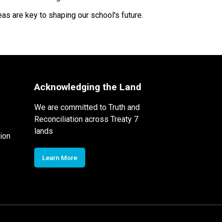
as are key to shaping our school's future.
Acknowledging the Land
We are committed to Truth and
Reconciliation across Treaty 7
lands
ion
Learn More