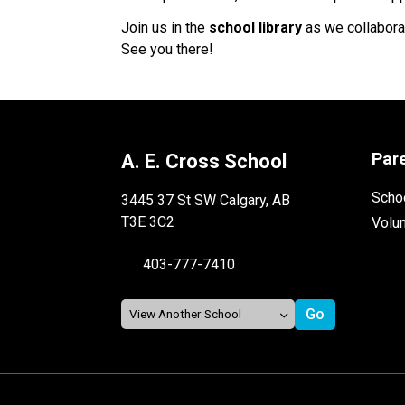
Join us in the
school library
as we collaborat
See you there!
Par
A. E. Cross School
Schoo
3445 37 St SW Calgary, AB
T3E 3C2
Volu
403-777-7410