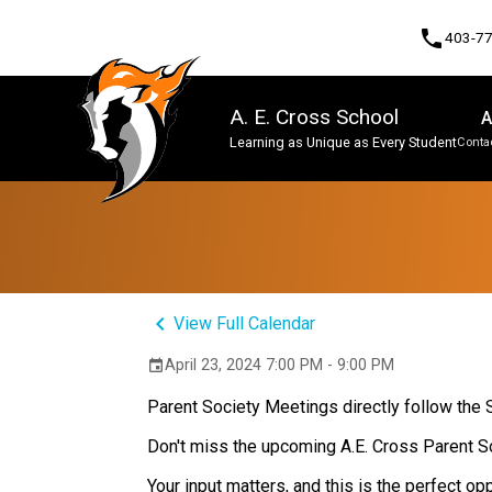
phone
403-7
A. E. Cross School
A
Learning as Unique as Every Student
Contac
Program, Focus & Approach
keyboard_arrow_left
View Full Calendar
April 23, 2024 7:00 PM - 9:00 PM
event
Parent Society Meetings directly follow the
Don't miss the upcoming A.E. Cross Parent S
Your input matters, and this is the perfect o