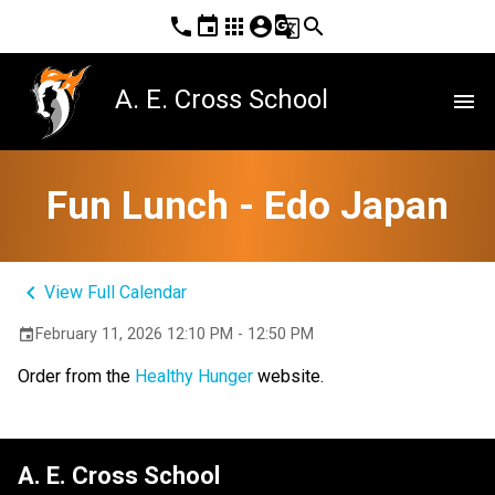
phone
event
apps
account_circle
g_translate
search
A. E. Cross School
menu
Fun Lunch - Edo Japan
keyboard_arrow_left
View Full Calendar
February 11, 2026 12:10 PM - 12:50 PM
event
Order from the 
Healthy Hunger
 website.
A. E. Cross School