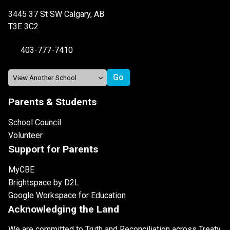
3445 37 St SW Calgary, AB
T3E 3C2
403-777-7410
Parents & Students
School Council
Volunteer
Support for Parents
MyCBE
Brightspace by D2L
Google Workspace for Education
Acknowledging the Land
We are committed to Truth and Reconciliation across Treaty