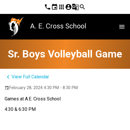
phone
event
apps
account_circle
g_translate
search
A. E. Cross School
menu
Sr. Boys Volleyball Game
keyboard_arrow_left
View Full Calendar
February 28, 2024 4:30 PM - 8:30 PM
event
Games at A.E. Cross School
4:30 & 6:30 PM