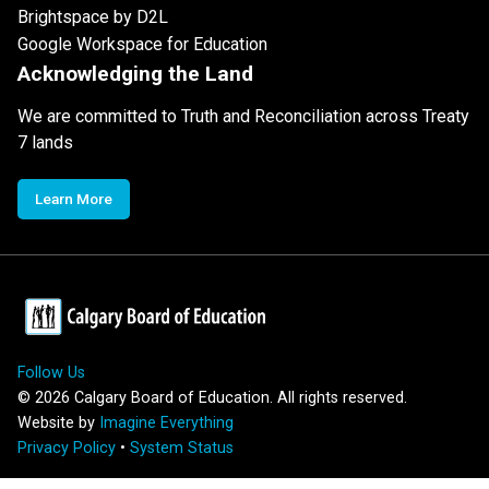
Brightspace by D2L
Google Workspace for Education
Acknowledging the Land
We are committed to Truth and Reconciliation across Treaty
7 lands
Learn More
Follow Us
©
2026
Calgary Board of Education. All rights reserved.
Website by
Imagine Everything
Privacy Policy
•
System Status