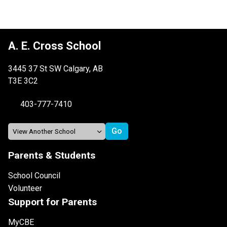
A. E. Cross School
3445 37 St SW Calgary, AB
T3E 3C2
403-777-7410
Parents & Students
School Council
Volunteer
Support for Parents
MyCBE